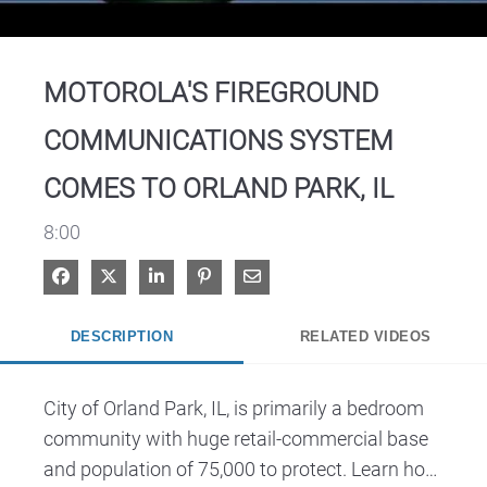
Video
MOTOROLA'S FIREGROUND
COMMUNICATIONS SYSTEM
COMES TO ORLAND PARK, IL
8:00
Share on Facebook
Share on X
Share on LinkedIn
Pin on Pinterest
Share via Email
DESCRIPTION
RELATED VIDEOS
City of Orland Park, IL, is primarily a bedroom 

community with huge retail-commercial base 
and population of 75,000 to protect. Learn how 