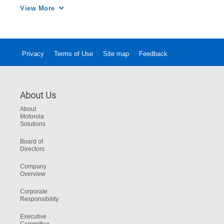
the Fireground Communications System 
View More
enhances the safety of every emergency 
responder at the incident scene.
Privacy
Terms of Use
Site map
Feedback
About Us
About
Motorola
Solutions
Board of
Directors
Company
Overview
Corporate
Responsibility
Executive