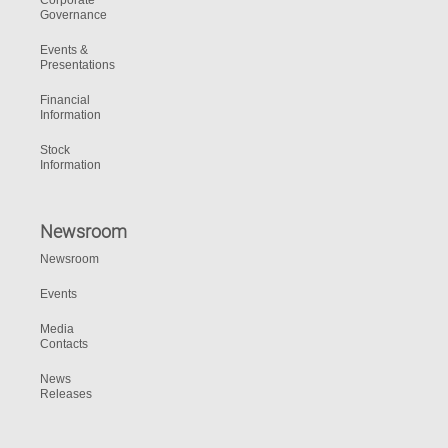
Corporate
Governance
Events &
Presentations
Financial
Information
Stock
Information
Newsroom
Newsroom
Events
Media
Contacts
News
Releases