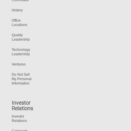
Committee
History
Office
Locations
Quality
Leadership
Technology
Leadership
Ventures
Do Not Sell
My Personal
Information
Investor
Relations
Investor
Relations