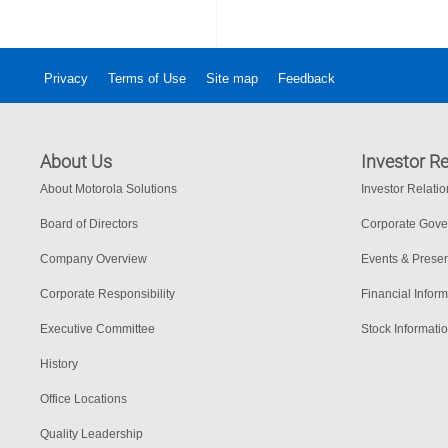
Privacy
Terms of Use
Site map
Feedback
About Us
Investor Re
About Motorola Solutions
Investor Relati
Board of Directors
Corporate Gov
Company Overview
Events & Presen
Corporate Responsibility
Financial Inform
Executive Committee
Stock Informati
History
Office Locations
Quality Leadership