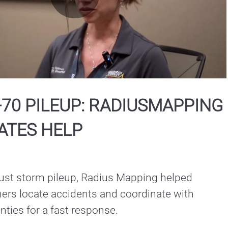
Play
Video
-70 PILEUP: RADIUSMAPPING
ATES HELP
dust storm pileup, Radius Mapping helped 
ers locate accidents and coordinate with 
ties for a fast response.