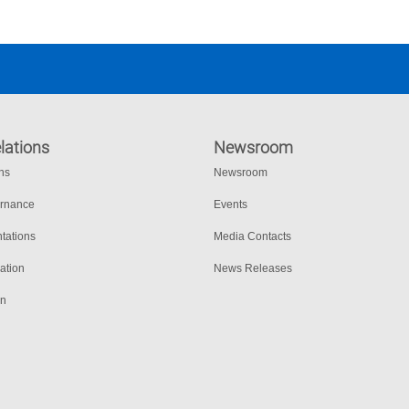
lations
Newsroom
ons
Newsroom
ernance
Events
tations
Media Contacts
ation
News Releases
on