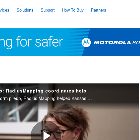
vices
Solutions
Support
How To Buy
Partners
up: RadiusMapping coordinates help
During an I-70 dust storm pileup, Radius Mapping helped Kansas dispatchers locate accidents and coordinate with neighboring counties for a fast response.