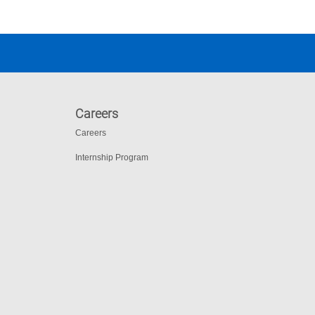
Careers
Careers
Internship Program