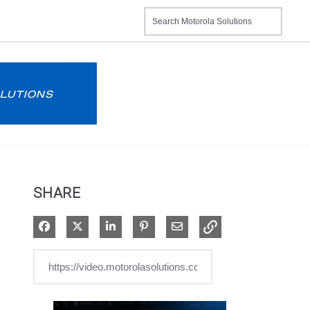
SHARE
Share on Facebook
Share on X
Share on LinkedIn
Pin on Pinterest
Share via Email