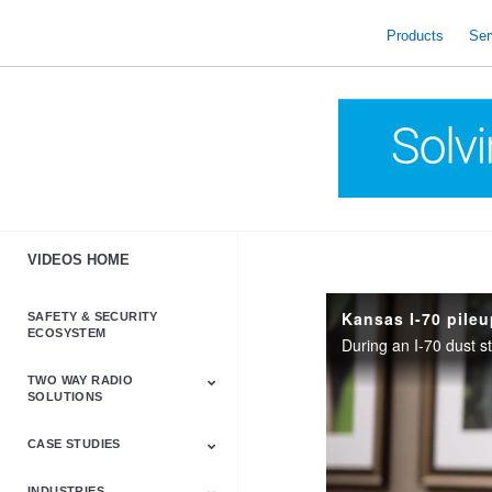
skip
to
Products
Ser
content
VIDEOS HOME
Kansas I-70 pile
SAFETY & SECURITY
ECOSYSTEM
TWO WAY RADIO
SOLUTIONS
CASE STUDIES
Astro & APX
Barrett
Business &
LTE
Mototrbo
Radio Accessories
Talkabout
Tetra
Commercial Radios
INDUSTRIES