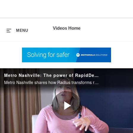
skip
to
content
Videos Home
MENU
Metro Nashville: The power of RapidDeploy NG911
Metro Nashville shares how Radius transforms response for police, fire and medical teams through real-time location accuracy and improved coordination.
Play