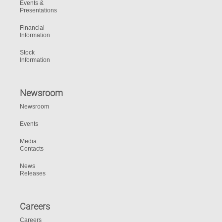
Events &
Presentations
Financial
Information
Stock
Information
Newsroom
Newsroom
Events
Media
Contacts
News
Releases
Careers
Careers