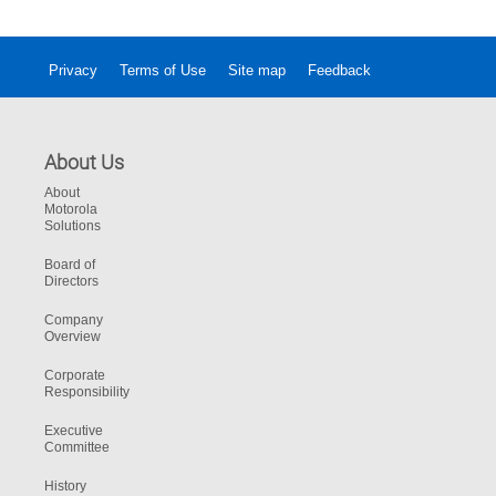
Privacy
Terms of Use
Site map
Feedback
About Us
About
Motorola
Solutions
Board of
Directors
Company
Overview
Corporate
Responsibility
Executive
Committee
History