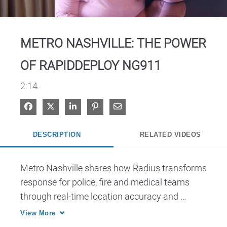
Video
METRO NASHVILLE: THE POWER
OF RAPIDDEPLOY NG911
2:14
Share on Facebook
Share on X
Share on LinkedIn
Pin on Pinterest
Share via Email
DESCRIPTION
RELATED VIDEOS
Metro Nashville shares how Radius transforms 
response for police, fire and medical teams 
through real-time location accuracy and 
improved coordination.
View More