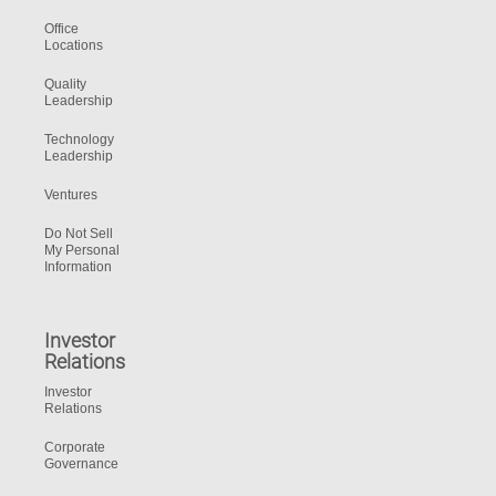
Office
Locations
Quality
Leadership
Technology
Leadership
Ventures
Do Not Sell
My Personal
Information
Investor
Relations
Investor
Relations
Corporate
Governance