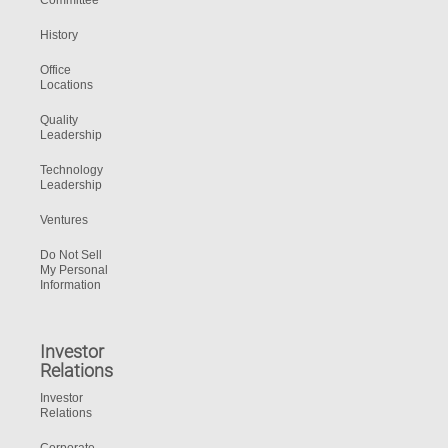
Committee
History
Office
Locations
Quality
Leadership
Technology
Leadership
Ventures
Do Not Sell
My Personal
Information
Investor
Relations
Investor
Relations