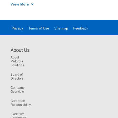
four injured passengers.
View More
Privacy
Terms of Use
Site map
Feedback
About Us
About
Motorola
Solutions
Board of
Directors
Company
Overview
Corporate
Responsibility
Executive