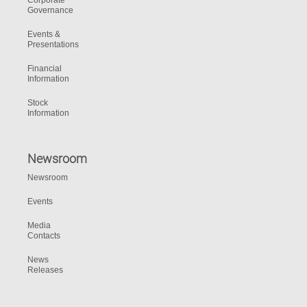
Corporate
Governance
Events &
Presentations
Financial
Information
Stock
Information
Newsroom
Newsroom
Events
Media
Contacts
News
Releases