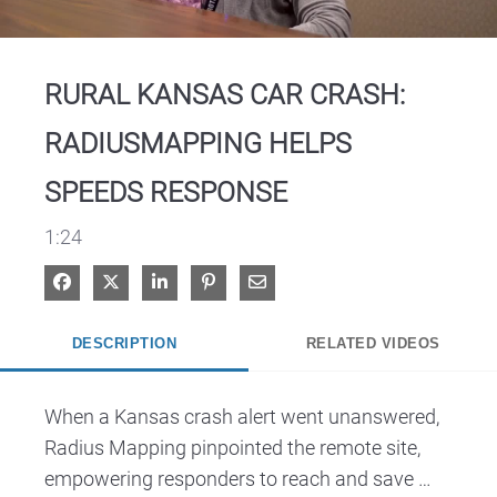
Video
RURAL KANSAS CAR CRASH:
RADIUSMAPPING HELPS
SPEEDS RESPONSE
1:24
Share on Facebook
Share on X
Share on LinkedIn
Pin on Pinterest
Share via Email
DESCRIPTION
RELATED VIDEOS
When a Kansas crash alert went unanswered, 
Radius Mapping pinpointed the remote site, 
empowering responders to reach and save 