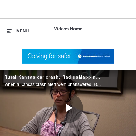
skip
to
content
Videos Home
MENU
Rural Kansas car crash: RadiusMapping helps speeds response
When a Kansas crash alert went unanswered, Radius Mapping pinpointed the remote site, empowering responders to reach and save four injured passengers.
Play