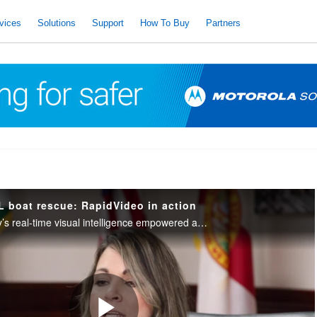
vices
Solutions
Support
How To Buy
Partners
L boat rescue: RapidVideo in action
See how RapidDeploy’s real-time visual intelligence empowered a telecommunicator to help a wife rescue her husband after he fell overboard in a storm.