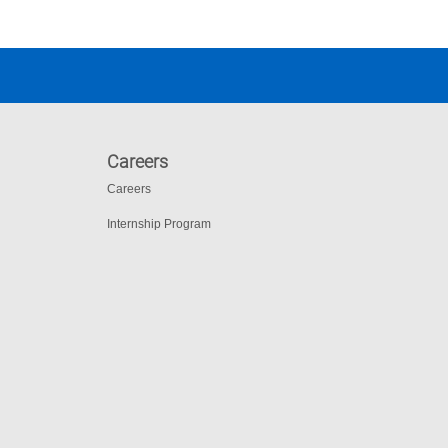
Careers
Careers
Internship Program