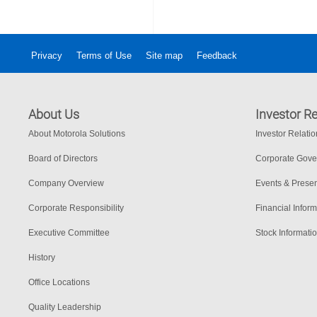
Privacy
Terms of Use
Site map
Feedback
About Us
Investor Re
About Motorola Solutions
Investor Relati
Board of Directors
Corporate Gov
Company Overview
Events & Presen
Corporate Responsibility
Financial Inform
Executive Committee
Stock Informati
History
Office Locations
Quality Leadership