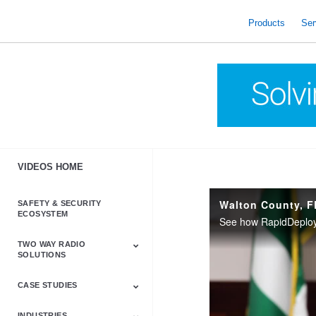
skip
to
Products
Ser
content
VIDEOS HOME
Walton County, F
SAFETY & SECURITY
ECOSYSTEM
TWO WAY RADIO
SOLUTIONS
CASE STUDIES
Astro & APX
Barrett
Business &
LTE
Mototrbo
Radio Accessories
Talkabout
Tetra
Commercial Radios
INDUSTRIES