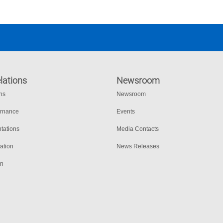
lations
Newsroom
ons
Newsroom
ernance
Events
tations
Media Contacts
ation
News Releases
on