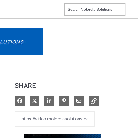
SHARE
Share on Facebook
Share on X
Share on LinkedIn
Pin on Pinterest
Share via Email