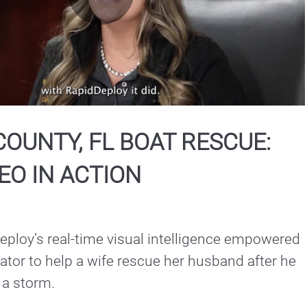
Play
Video
OUNTY, FL BOAT RESCUE:
EO IN ACTION
ploy’s real-time visual intelligence empowered 
or to help a wife rescue her husband after he 
n a storm.