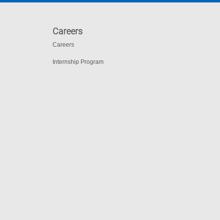
Careers
Careers
Internship Program