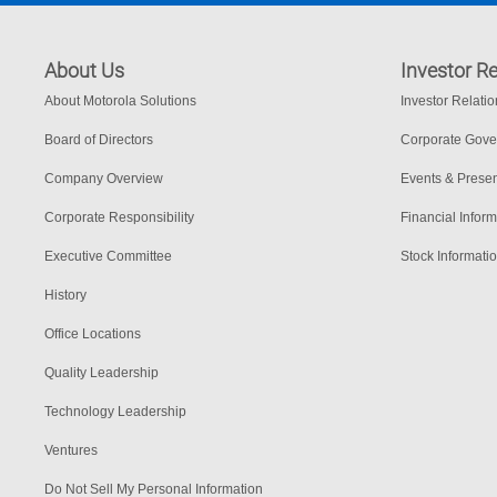
About Us
Investor Re
About Motorola Solutions
Investor Relati
Board of Directors
Corporate Gov
Company Overview
Events & Presen
Corporate Responsibility
Financial Inform
Executive Committee
Stock Informati
History
Office Locations
Quality Leadership
Technology Leadership
Ventures
Do Not Sell My Personal Information