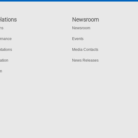
lations
Newsroom
ons
Newsroom
ernance
Events
tations
Media Contacts
ation
News Releases
on