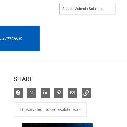
SHARE
Share on Facebook
Share on X
Share on LinkedIn
Pin on Pinterest
Share via Email