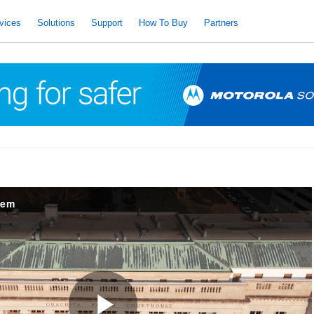
vices
Solutions
Support
How To Buy
Partners
tem