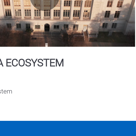
Play
Video
A ECOSYSTEM
stem