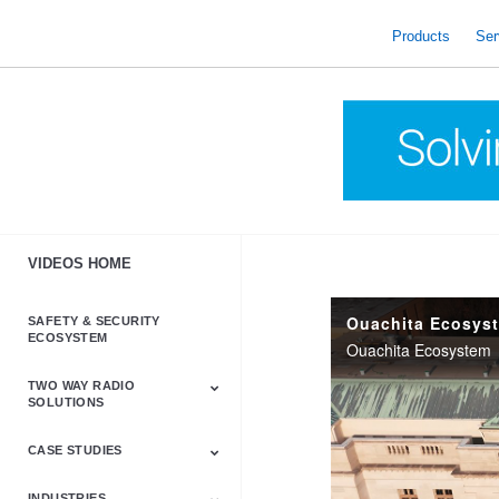
skip
to
Products
Ser
content
VIDEOS HOME
Ouachita Ecosys
SAFETY & SECURITY
ECOSYSTEM
Ouachita Ecosystem
TWO WAY RADIO
SOLUTIONS
CASE STUDIES
Astro & APX
Barrett
Business &
LTE
Mototrbo
Radio Accessories
Talkabout
Tetra
Commercial Radios
INDUSTRIES