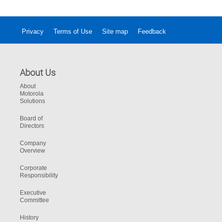
Privacy
Terms of Use
Site map
Feedback
About Us
About
Motorola
Solutions
Board of
Directors
Company
Overview
Corporate
Responsibility
Executive
Committee
History