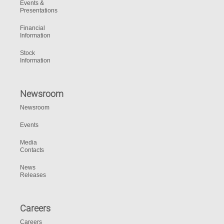
Events &
Presentations
Financial
Information
Stock
Information
Newsroom
Newsroom
Events
Media
Contacts
News
Releases
Careers
Careers