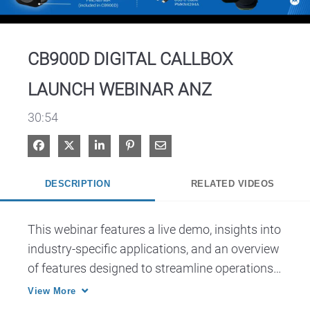
Video
CB900D DIGITAL CALLBOX
LAUNCH WEBINAR ANZ
30:54
Share on Facebook
Share on X
Share on LinkedIn
Pin on Pinterest
Share via Email
DESCRIPTION
RELATED VIDEOS
This webinar features a live demo, insights into 
industry-specific applications, and an overview 
of features designed to streamline operations 
and improve workplace safety.
View More