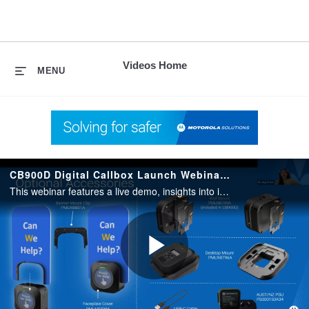
skip
to
content
Videos Home
MENU
CB900D Digital Callbox Launch Webinar ANZ
This webinar features a live demo, insights into industry-specific applications, and an overview of features designed to streamline operations and improve workplace safety.
Play