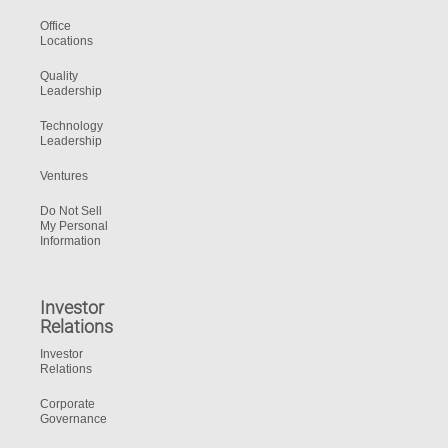
Office
Locations
Quality
Leadership
Technology
Leadership
Ventures
Do Not Sell
My Personal
Information
Investor
Relations
Investor
Relations
Corporate
Governance