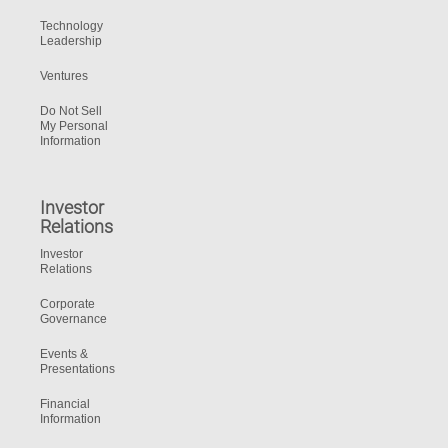
Technology
Leadership
Ventures
Do Not Sell
My Personal
Information
Investor
Relations
Investor
Relations
Corporate
Governance
Events &
Presentations
Financial
Information