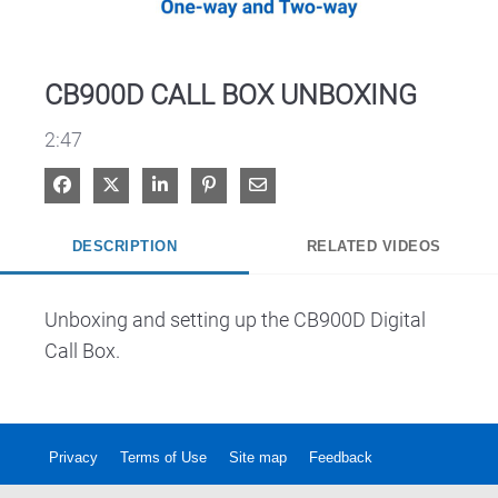
Video
CB900D CALL BOX UNBOXING
2:47
Share on Facebook
Share on X
Share on LinkedIn
Pin on Pinterest
Share via Email
DESCRIPTION
RELATED VIDEOS
Unboxing and setting up the CB900D Digital 
Call Box.
Privacy
Terms of Use
Site map
Feedback