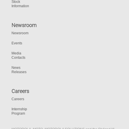
Stock
Information
Newsroom
Newsroom
Events
Media
Contacts
News
Releases
Careers
Careers
Internship
Program