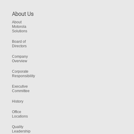
About Us
About
Motorola
Solutions
Board of
Directors
Company
Overview
Corporate
Responsibility
Executive
Committee
History
Office
Locations
Quality
Leadership