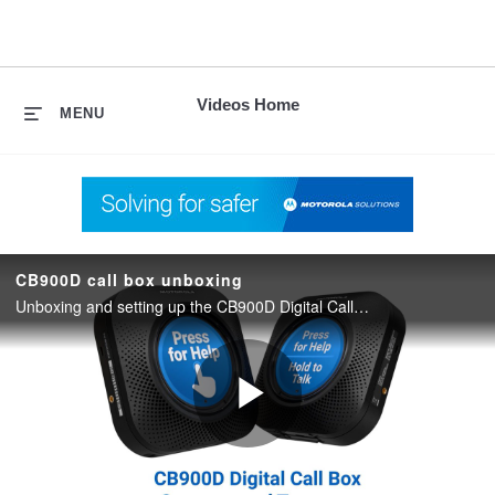
skip
to
content
Videos Home
MENU
CB900D call box unboxing
Unboxing and setting up the CB900D Digital Call Box.
Play