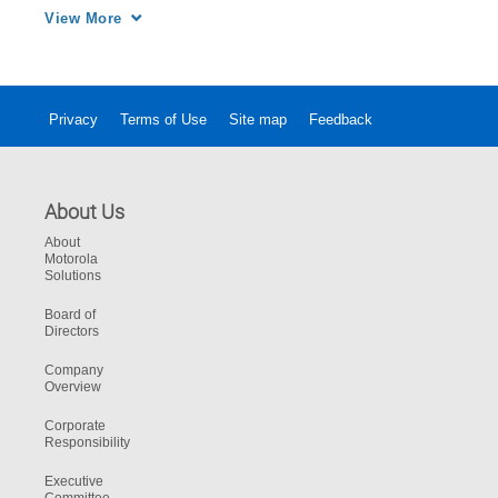
to your building’s layout. 
View More
Privacy
Terms of Use
Site map
Feedback
About Us
About
Motorola
Solutions
Board of
Directors
Company
Overview
Corporate
Responsibility
Executive