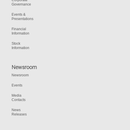
Corporate
Governance
Events &
Presentations
Financial
Information
Stock
Information
Newsroom
Newsroom
Events
Media
Contacts
News
Releases