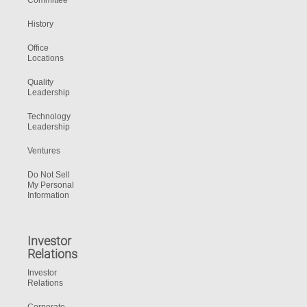
Committee
History
Office
Locations
Quality
Leadership
Technology
Leadership
Ventures
Do Not Sell
My Personal
Information
Investor
Relations
Investor
Relations