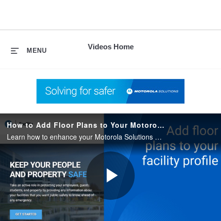
skip
to
content
Videos Home
MENU
How to Add Floor Plans to Your Motorola Solutions Facility Profile
Learn how to enhance your Motorola Solutions Facility profile by adding floor plans. This quick guide shows you how to give accurate access to your building’s layout.
Play