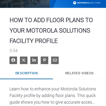
Video
HOW TO ADD FLOOR PLANS TO
YOUR MOTOROLA SOLUTIONS
FACILITY PROFILE
3:54
Share on Facebook
Share on X
Share on LinkedIn
Pin on Pinterest
Share via Email
DESCRIPTION
RELATED VIDEOS
Learn how to enhance your Motorola Solutions 
Facility profile by adding floor plans. This quick 
guide shows you how to give accurate access 