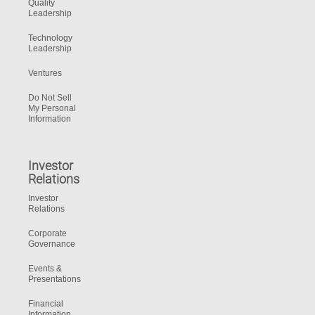
Quality
Leadership
Technology
Leadership
Ventures
Do Not Sell
My Personal
Information
Investor
Relations
Investor
Relations
Corporate
Governance
Events &
Presentations
Financial
Information