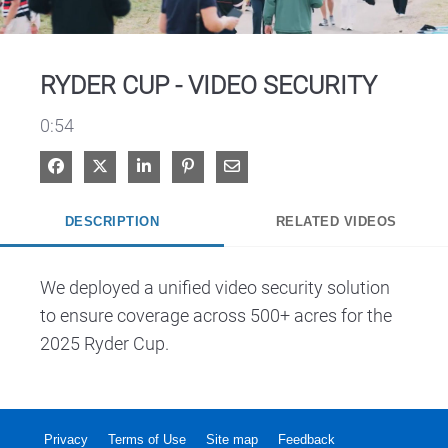
Video
RYDER CUP - VIDEO SECURITY
0:54
Share on Facebook
Share on X
Share on LinkedIn
Pin on Pinterest
Share via Email
DESCRIPTION
RELATED VIDEOS
We deployed a unified video security solution 
to ensure coverage across 500+ acres for the 
2025 Ryder Cup.
Privacy
Terms of Use
Site map
Feedback