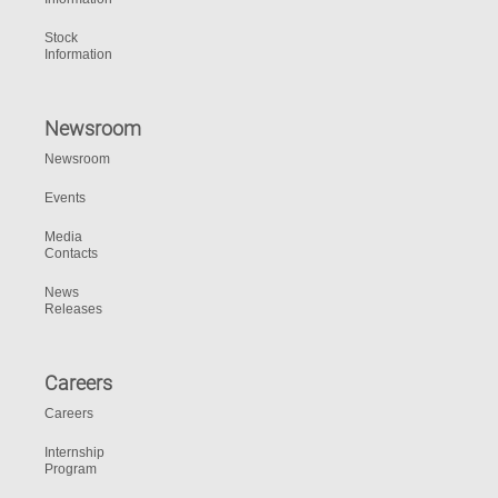
Stock
Information
Newsroom
Newsroom
Events
Media
Contacts
News
Releases
Careers
Careers
Internship
Program