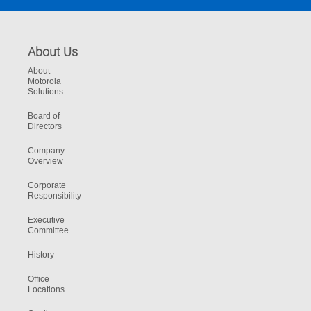
About Us
About
Motorola
Solutions
Board of
Directors
Company
Overview
Corporate
Responsibility
Executive
Committee
History
Office
Locations