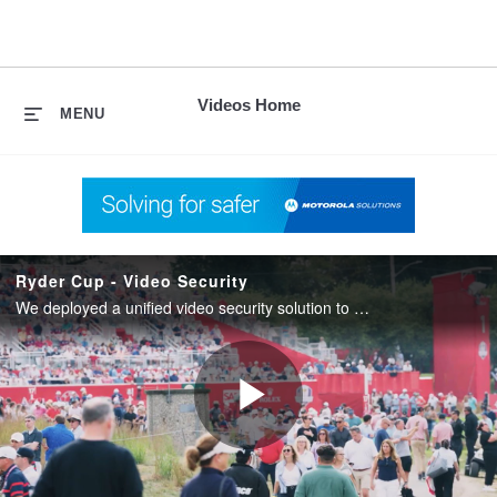
skip
to
content
Videos Home
MENU
Ryder Cup - Video Security
We deployed a unified video security solution to ensure coverage across 500+ acres for the 2025 Ryder Cup.
Play