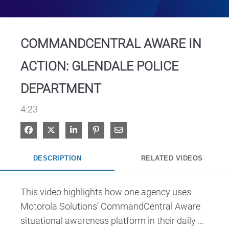
Video
COMMANDCENTRAL AWARE IN
ACTION: GLENDALE POLICE
DEPARTMENT
4:23
Share on Facebook
Share on X
Share on LinkedIn
Pin on Pinterest
Share via Email
DESCRIPTION
RELATED VIDEOS
This video highlights how one agency uses 
Motorola Solutions’ CommandCentral Aware 
situational awareness platform in their daily 