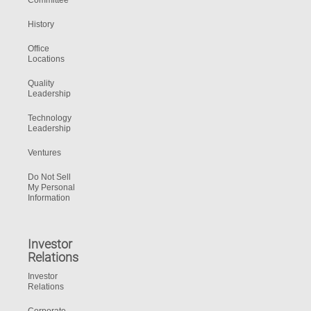
Committee
History
Office
Locations
Quality
Leadership
Technology
Leadership
Ventures
Do Not Sell
My Personal
Information
Investor
Relations
Investor
Relations