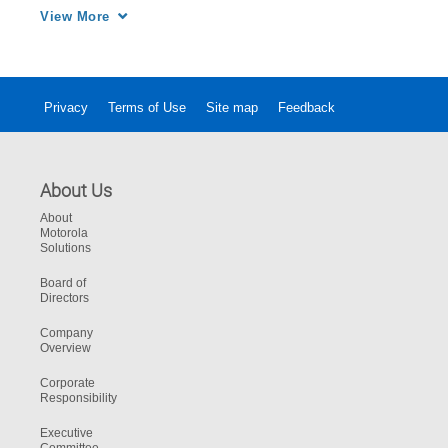
operations. 
View More
Privacy
Terms of Use
Site map
Feedback
About Us
About
Motorola
Solutions
Board of
Directors
Company
Overview
Corporate
Responsibility
Executive