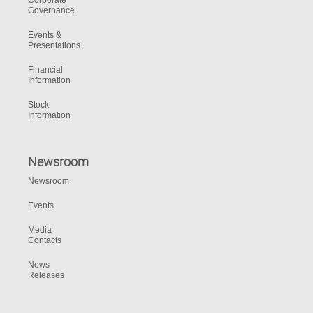
Corporate
Governance
Events &
Presentations
Financial
Information
Stock
Information
Newsroom
Newsroom
Events
Media
Contacts
News
Releases