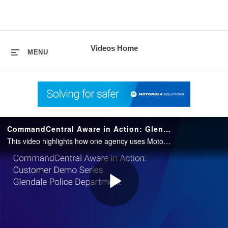
skip
to
content
Videos Home
MENU
CommandCentral Aware in Action: Glendale Police Department
This video highlights how one agency uses Motorola Solutions’ CommandCentral Aware situational awareness platform in their daily operations.
Play