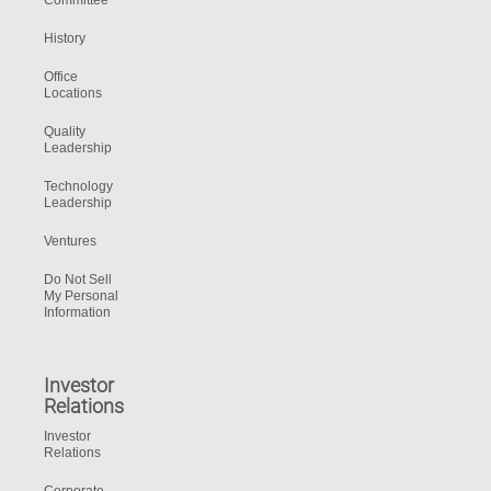
Committee
History
Office
Locations
Quality
Leadership
Technology
Leadership
Ventures
Do Not Sell
My Personal
Information
Investor
Relations
Investor
Relations