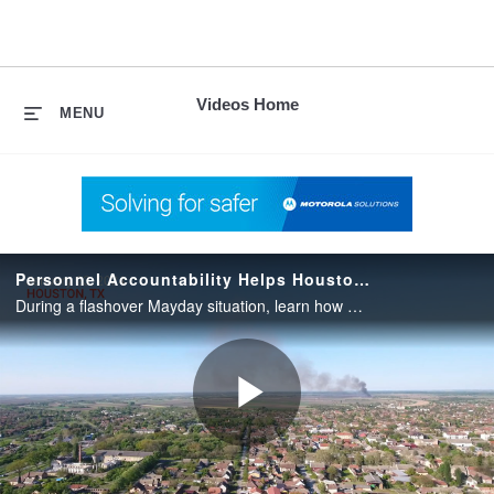
skip
to
content
Videos Home
MENU
Personnel Accountability Helps Houston FD During Mayday
During a flashover Mayday situation, learn how APX Personnel Accountability helped Houston FD account for each firefighter and ensure the safety of the entire crew.
Play