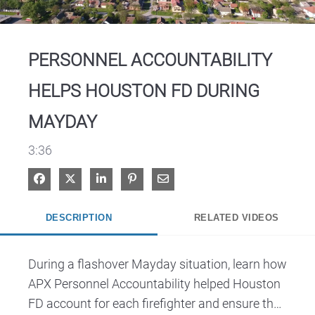
Video
PERSONNEL ACCOUNTABILITY
HELPS HOUSTON FD DURING
MAYDAY
3:36
Share on Facebook
Share on X
Share on LinkedIn
Pin on Pinterest
Share via Email
DESCRIPTION
RELATED VIDEOS
During a flashover Mayday situation, learn how 
APX Personnel Accountability helped Houston 
FD account for each firefighter and ensure the 