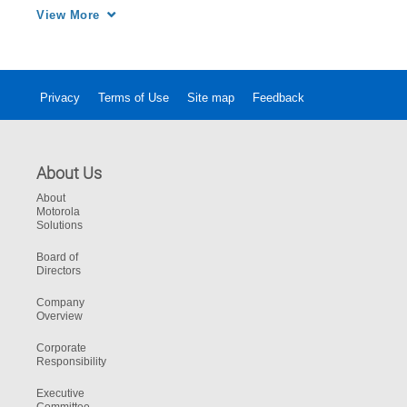
safety of the entire crew.
View More
Privacy
Terms of Use
Site map
Feedback
About Us
About
Motorola
Solutions
Board of
Directors
Company
Overview
Corporate
Responsibility
Executive