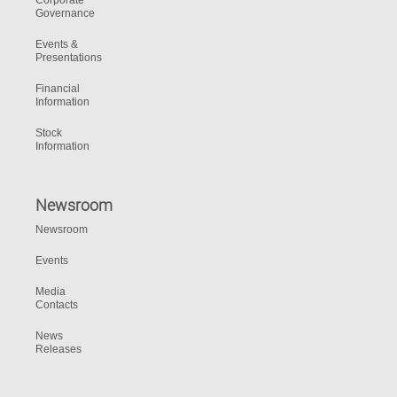
Corporate
Governance
Events &
Presentations
Financial
Information
Stock
Information
Newsroom
Newsroom
Events
Media
Contacts
News
Releases