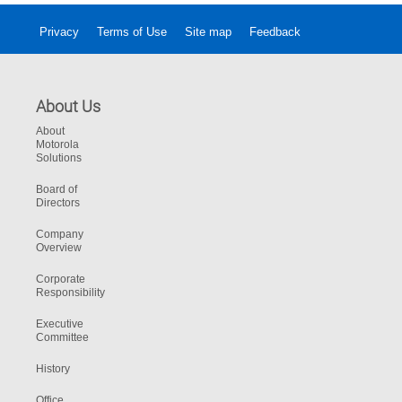
Privacy
Terms of Use
Site map
Feedback
About Us
About
Motorola
Solutions
Board of
Directors
Company
Overview
Corporate
Responsibility
Executive
Committee
History
Office