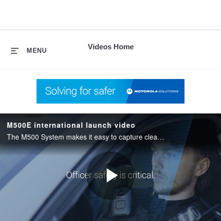
skip
to
content
Videos Home
MENU
M500E international launch video
The M500 System makes it easy to capture clear, reliable evidence with intuitive tools, seamless recording, and secure storage.
Play