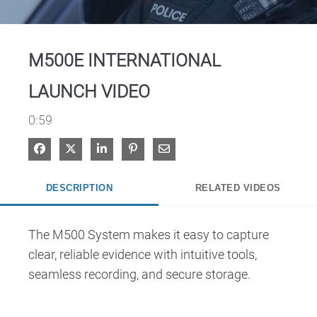
Video
M500E INTERNATIONAL
LAUNCH VIDEO
0:59
Share on Facebook
Share on X
Share on LinkedIn
Pin on Pinterest
Share via Email
DESCRIPTION
RELATED VIDEOS
The M500 System makes it easy to capture 
clear, reliable evidence with intuitive tools, 
seamless recording, and secure storage.