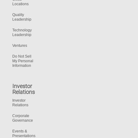
Locations
Quality
Leadership
Technology
Leadership
Ventures
Do Not Sell
My Personal
Information
Investor
Relations
Investor
Relations
Corporate
Governance
Events &
Presentations