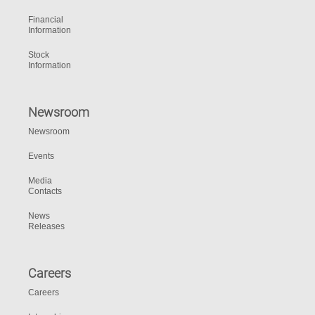
Financial
Information
Stock
Information
Newsroom
Newsroom
Events
Media
Contacts
News
Releases
Careers
Careers