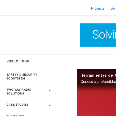
skip
to
Products
Ser
content
VIDEOS HOME
Herramientas de 
SAFETY & SECURITY
ECOSYSTEM
TWO WAY RADIO
SOLUTIONS
CASE STUDIES
Astro & APX
Barrett
Business &
LTE
Mototrbo
Radio Accessories
Talkabout
Tetra
Commercial Radios
INDUSTRIES