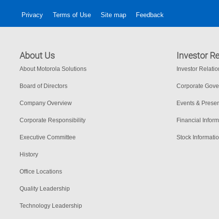
Privacy
Terms of Use
Site map
Feedback
About Us
Investor Re
About Motorola Solutions
Investor Relati
Board of Directors
Corporate Gov
Company Overview
Events & Presen
Corporate Responsibility
Financial Inform
Executive Committee
Stock Informati
History
Office Locations
Quality Leadership
Technology Leadership