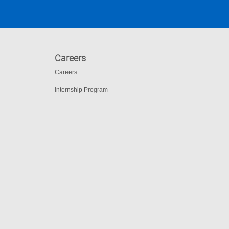
Careers
Careers
Internship Program