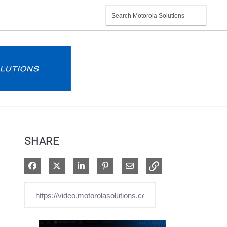
SHARE
Share on Facebook
Share on X
Share on LinkedIn
Pin on Pinterest
Share via Email