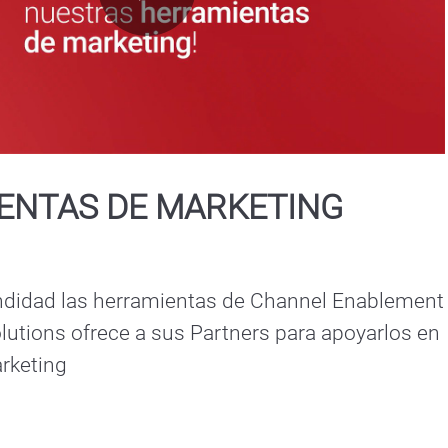
Play
Video
ENTAS DE MARKETING
didad las herramientas de Channel Enablement 
utions ofrece a sus Partners para apoyarlos en 
rketing