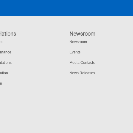
lations
Newsroom
ons
Newsroom
ernance
Events
tations
Media Contacts
ation
News Releases
on