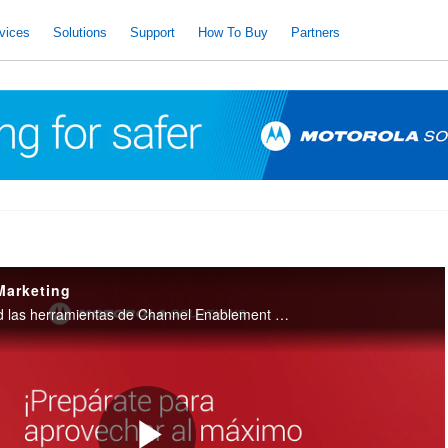
vices
Solutions
Support
How To Buy
Partners
Marketing
Conoce a profundidad las herramientas de Channel Enablement que Motorola Solutions ofrece a sus Partners para apoyarlos en gestiones de Marketing