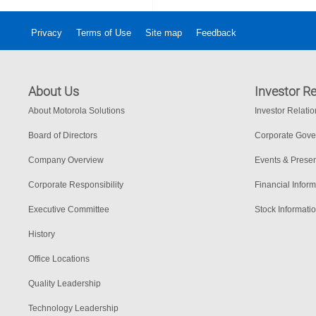
Privacy
Terms of Use
Site map
Feedback
About Us
Investor Re
About Motorola Solutions
Investor Relati
Board of Directors
Corporate Gov
Company Overview
Events & Presen
Corporate Responsibility
Financial Inform
Executive Committee
Stock Informati
History
Office Locations
Quality Leadership
Technology Leadership