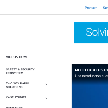
skip
to
Products
Ser
content
VIDEOS HOME
MOTOTRBO R5 Radi
SAFETY & SECURITY
ECOSYSTEM
TWO WAY RADIO
SOLUTIONS
CASE STUDIES
Astro & APX
Barrett
Business &
LTE
Mototrbo
Radio Accessories
Talkabout
Tetra
Commercial Radios
INDUSTRIES