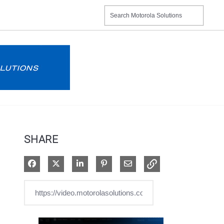
SHARE
Share on Facebook
Share on X
Share on LinkedIn
Pin on Pinterest
Share via Email