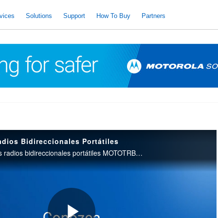
vices
Solutions
Support
How To Buy
Partners
os Bidireccionales Portátiles
Una introducción a los radios bidireccionales portátiles MOTOTRBO R5.