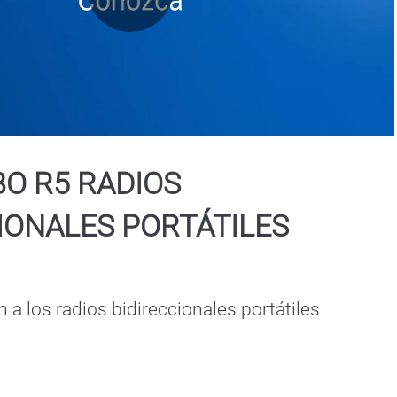
Play
Video
O R5 RADIOS
IONALES PORTÁTILES
 a los radios bidireccionales portátiles 