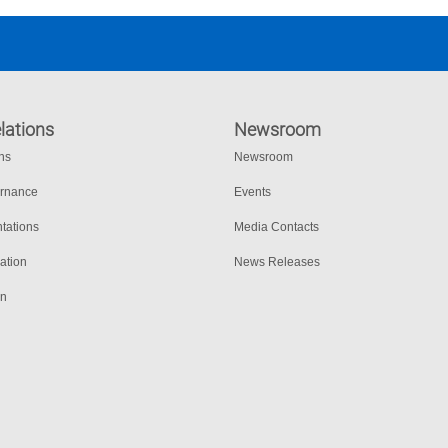
lations
Newsroom
ons
Newsroom
ernance
Events
tations
Media Contacts
ation
News Releases
on