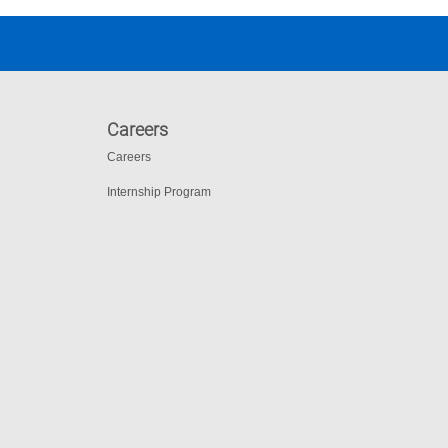
Careers
Careers
Internship Program