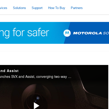
vices
Solutions
Support
How To Buy
Partners
and Assist
Motorola Solutions launches SVX and Assist, converging two-way radio with body camera and AI into one integrated device for public safety.