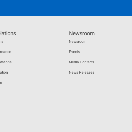
lations
Newsroom
ons
Newsroom
ernance
Events
tations
Media Contacts
ation
News Releases
on