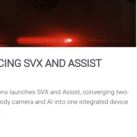
Play
Video
ING SVX AND ASSIST
ons launches SVX and Assist, converging two-
ody camera and AI into one integrated device 
.