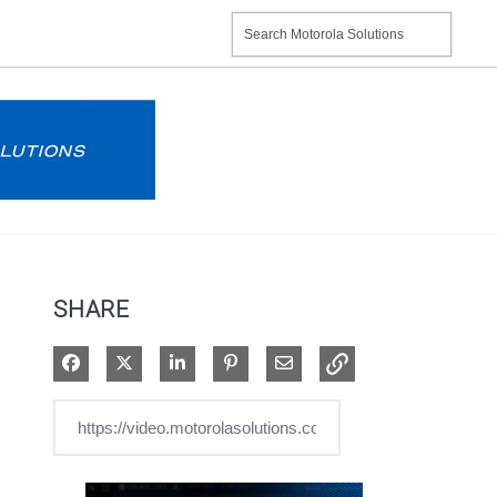
SHARE
Share on Facebook
Share on X
Share on LinkedIn
Pin on Pinterest
Share via Email