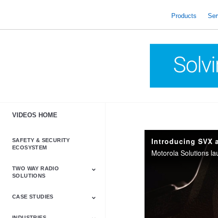
skip
to
Products
Ser
content
VIDEOS HOME
Introducing SVX 
SAFETY & SECURITY
ECOSYSTEM
TWO WAY RADIO
SOLUTIONS
CASE STUDIES
Astro & APX
Barrett
Business &
LTE
Mototrbo
Radio Accessories
Talkabout
Tetra
Commercial Radios
INDUSTRIES