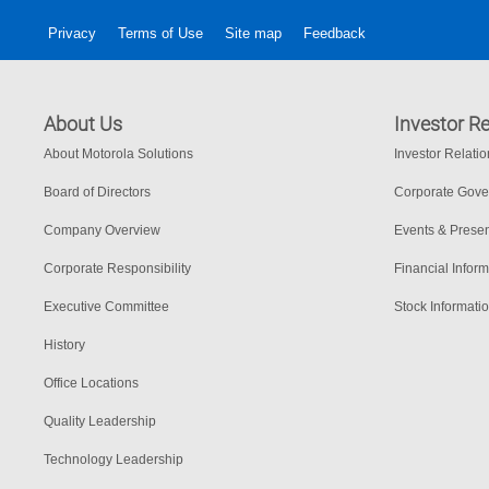
Privacy
Terms of Use
Site map
Feedback
About Us
Investor Re
About Motorola Solutions
Investor Relati
Board of Directors
Corporate Gov
Company Overview
Events & Presen
Corporate Responsibility
Financial Inform
Executive Committee
Stock Informati
History
Office Locations
Quality Leadership
Technology Leadership