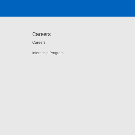
Careers
Careers
Internship Program