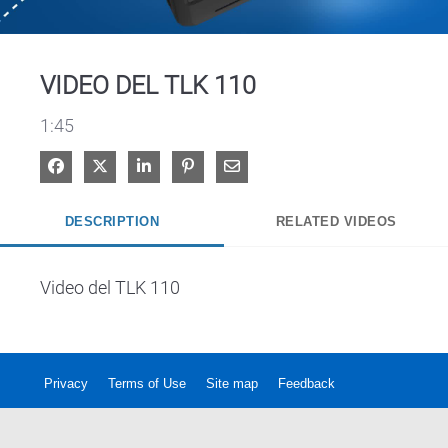
Video
VIDEO DEL TLK 110
1:45
Share on Facebook
Share on X
Share on LinkedIn
Pin on Pinterest
Share via Email
DESCRIPTION
RELATED VIDEOS
Video del TLK 110
Privacy
Terms of Use
Site map
Feedback