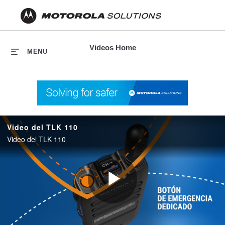
skip
to
content
Videos Home
MENU
Video del TLK 110
Video del TLK 110
Play