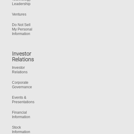
Leadership
Ventures
Do Not Sell
My Personal
Information
Investor
Relations
Investor
Relations
Corporate
Governance
Events &
Presentations
Financial
Information
Stock
Information