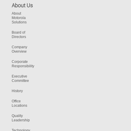
About Us
About
Motorola
Solutions
Board of
Directors
Company
Overview
Corporate
Responsibility
Executive
Committee
History
Office
Locations
Quality
Leadership
Technology