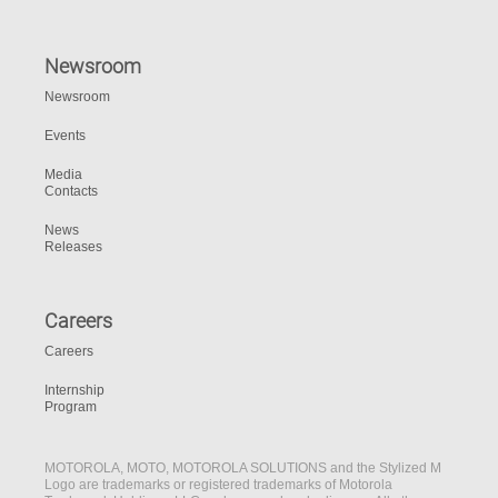
Newsroom
Newsroom
Events
Media
Contacts
News
Releases
Careers
Careers
Internship
Program
MOTOROLA, MOTO, MOTOROLA SOLUTIONS and the Stylized M
Logo are trademarks or registered trademarks of Motorola