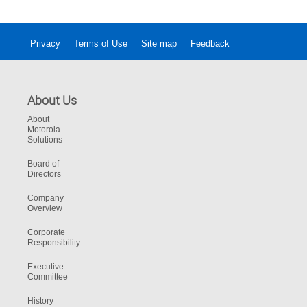
help communities in need.
Privacy
Terms of Use
Site map
Feedback
About Us
About
Motorola
Solutions
Board of
Directors
Company
Overview
Corporate
Responsibility
Executive
Committee
History