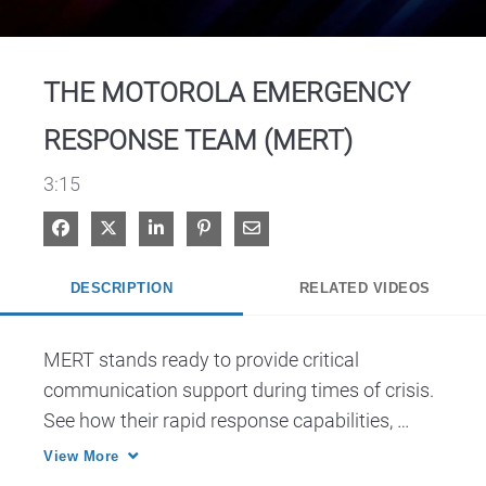
Video
THE MOTOROLA EMERGENCY
RESPONSE TEAM (MERT)
3:15
Share on Facebook
Share on X
Share on LinkedIn
Pin on Pinterest
Share via Email
DESCRIPTION
RELATED VIDEOS
MERT stands ready to provide critical 
communication support during times of crisis. 
See how their rapid response capabilities, 
technical expertise and dedication to ensuring 
View More
seamless communication for first responders 