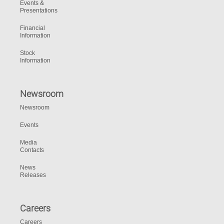
Events &
Presentations
Financial
Information
Stock
Information
Newsroom
Newsroom
Events
Media
Contacts
News
Releases
Careers
Careers