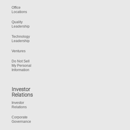
Office
Locations
Quality
Leadership
Technology
Leadership
Ventures
Do Not Sell
My Personal
Information
Investor
Relations
Investor
Relations
Corporate
Governance