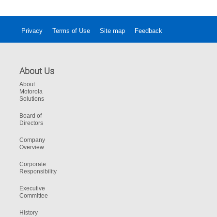
Privacy
Terms of Use
Site map
Feedback
About Us
About
Motorola
Solutions
Board of
Directors
Company
Overview
Corporate
Responsibility
Executive
Committee
History