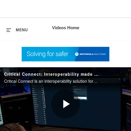
skip
to
content
Videos Home
MENU
Critical Connect: Interoperability made easy
Critical Connect is an interoperability solution for public safety and private organizations that enables communication between disparate networks, agencies and applications to improve coordination during responses.
Play