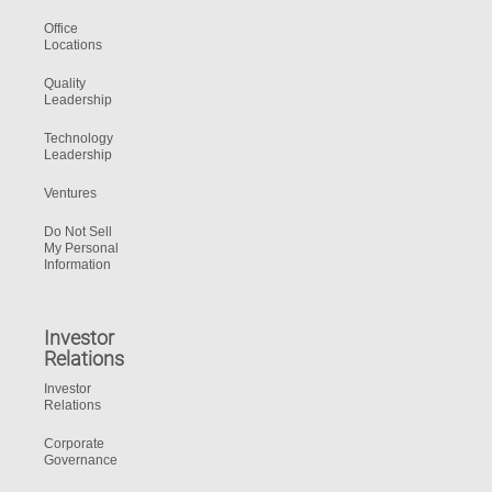
Office
Locations
Quality
Leadership
Technology
Leadership
Ventures
Do Not Sell
My Personal
Information
Investor
Relations
Investor
Relations
Corporate
Governance