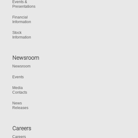
Events &
Presentations
Financial
Information
Stock
Information
Newsroom
Newsroom
Events
Media
Contacts
News
Releases
Careers
Careers