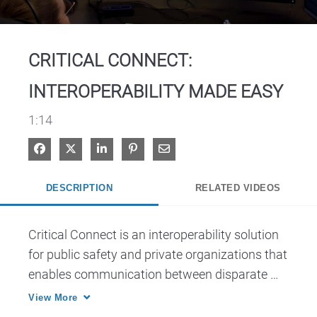
Video
CRITICAL CONNECT:
INTEROPERABILITY MADE EASY
1:14
Share on Facebook
Share on X
Share on LinkedIn
Pin on Pinterest
Share via Email
DESCRIPTION
RELATED VIDEOS
Critical Connect is an interoperability solution 
for public safety and private organizations that 
enables communication between disparate 
networks, agencies and applications to 
View More
improve coordination during responses.