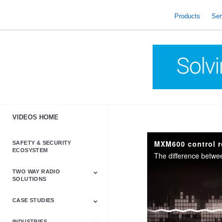
skip
to
Products
Ser
content
VIDEOS HOME
MXM600 control r
SAFETY & SECURITY
ECOSYSTEM
TWO WAY RADIO
SOLUTIONS
CASE STUDIES
Astro & APX
Barrett
Business &
LTE
Mototrbo
Radio Accessories
Talkabout
Tetra
Commercial Radios
INDUSTRIES