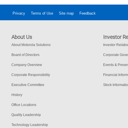
Privacy
Terms of Use
Site map
Feedback
About Us
Investor Re
About Motorola Solutions
Investor Relati
Board of Directors
Corporate Gov
Company Overview
Events & Presen
Corporate Responsibility
Financial Inform
Executive Committee
Stock Informati
History
Office Locations
Quality Leadership
Technology Leadership