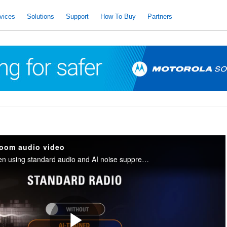
vices
Solutions
Support
How To Buy
Partners
oom audio video
The difference between using standard audio and AI noise suppression audio with a control room in the background