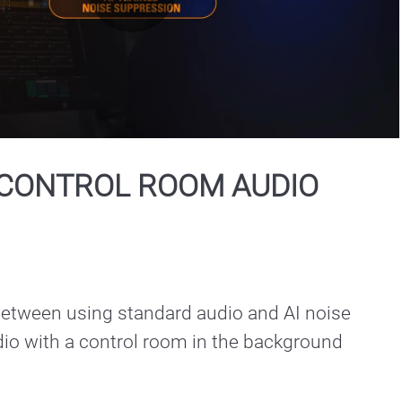
Play
Video
CONTROL ROOM AUDIO
between using standard audio and AI noise

io with a control room in the background