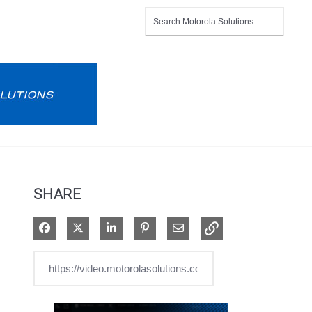
SHARE
Share on Facebook
Share on X
Share on LinkedIn
Pin on Pinterest
Share via Email