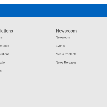
lations
Newsroom
ons
Newsroom
ernance
Events
tations
Media Contacts
ation
News Releases
on