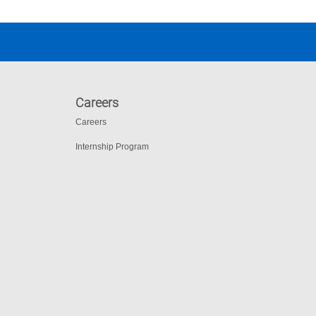
Careers
Careers
Internship Program