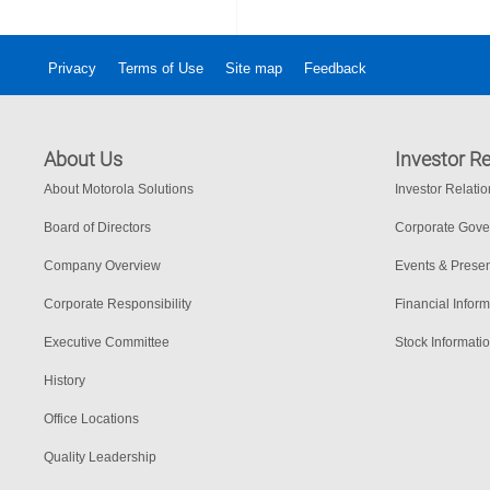
Privacy
Terms of Use
Site map
Feedback
About Us
Investor Re
About Motorola Solutions
Investor Relati
Board of Directors
Corporate Gov
Company Overview
Events & Presen
Corporate Responsibility
Financial Inform
Executive Committee
Stock Informati
History
Office Locations
Quality Leadership