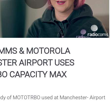
Play
Video
MMS & MOTOROLA
TER AIRPORT USES
O CAPACITY MAX
udy of MOTOTRBO used at Manchester- Airport