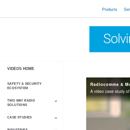
skip
to
Products
Ser
content
VIDEOS HOME
SAFETY & SECURITY
ECOSYSTEM
A video case study 
TWO WAY RADIO
SOLUTIONS
CASE STUDIES
Astro & APX
Barrett
Business &
LTE
Mototrbo
Radio Accessories
Talkabout
Tetra
Commercial Radios
INDUSTRIES