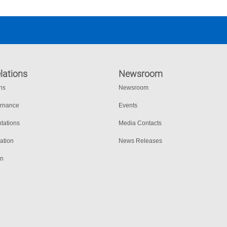
lations
Newsroom
ons
Newsroom
ernance
Events
tations
Media Contacts
ation
News Releases
on