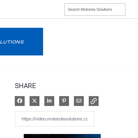
SHARE
Share on Facebook
Share on X
Share on LinkedIn
Pin on Pinterest
Share via Email