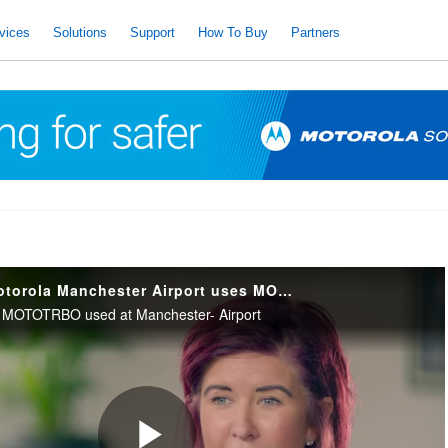
vices
Solutions
Support
How To Buy
Partners
Radiocomms & Motorola Manchester Airport uses MOTOTRBO Capacity Max
of MOTOTRBO used at Manchester- Airport