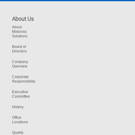
About Us
About
Motorola
Solutions
Board of
Directors
Company
Overview
Corporate
Responsibility
Executive
Committee
History
Office
Locations
Quality