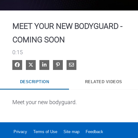
Video
MEET YOUR NEW BODYGUARD -
COMING SOON
0:15
Share on Facebook
Share on X
Share on LinkedIn
Pin on Pinterest
Share via Email
DESCRIPTION
RELATED VIDEOS
Meet your new bodyguard.
Privacy
Terms of Use
Site map
Feedback