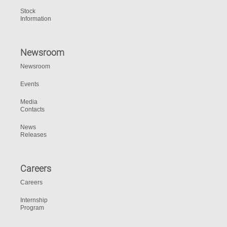
Stock
Information
Newsroom
Newsroom
Events
Media
Contacts
News
Releases
Careers
Careers
Internship
Program