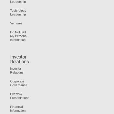
Leadership
Technology
Leadership
Ventures
Do Not Sell
My Personal
Information
Investor
Relations
Investor
Relations
Corporate
Governance
Events &
Presentations
Financial
Information