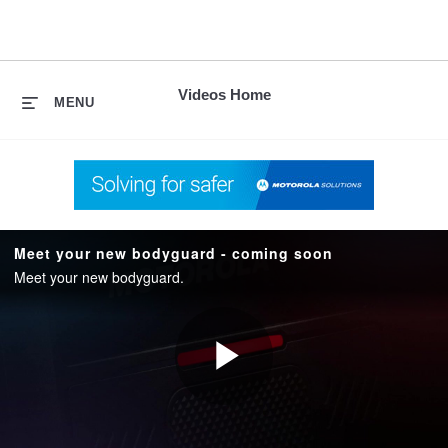
skip
to
content
Videos Home
MENU
Meet your new bodyguard - coming soon
Meet your new bodyguard.
Play