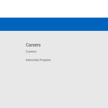
Careers
Careers
Internship Program