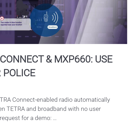
Play
Video
CONNECT & MXP660: USE
 POLICE
RA Connect-enabled radio automatically 
en TETRA and broadband with no user 
 request for a demo: 
torolasolutions.com/en_xu/contact-us.html