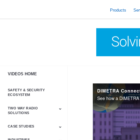
skip
to
Products
Ser
content
VIDEOS HOME
DIMETRA Connect 
SAFETY & SECURITY
ECOSYSTEM
TWO WAY RADIO
SOLUTIONS
CASE STUDIES
Astro & APX
Barrett
Business &
LTE
Mototrbo
Radio Accessories
Talkabout
Tetra
Commercial Radios
INDUSTRIES