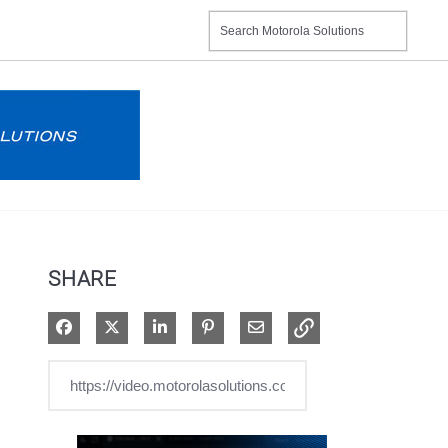
SHARE
Share on Facebook
Share on X
Share on LinkedIn
Pin on Pinterest
Share via Email