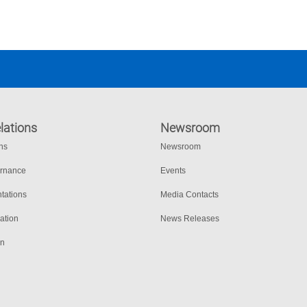
lations
Newsroom
ons
Newsroom
ernance
Events
tations
Media Contacts
ation
News Releases
on