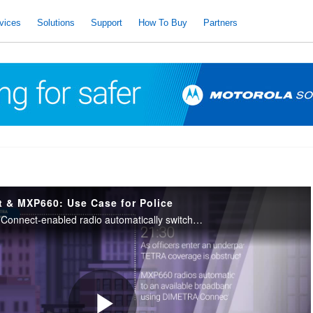
vices
Solutions
Support
How To Buy
Partners
& MXP660: Use Case for Police
See how a DIMETRA Connect-enabled radio automatically switches between TETRA and broadband with no user intervention. To request for a demo: https://www.motorolasolutions.com/en_xu/contact-us.html