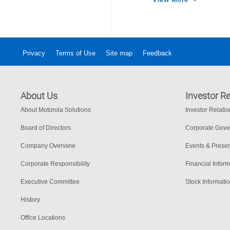
Privacy
Terms of Use
Site map
Feedback
About Us
Investor Re
About Motorola Solutions
Investor Relati
Board of Directors
Corporate Gov
Company Overview
Events & Presen
Corporate Responsibility
Financial Inform
Executive Committee
Stock Informati
History
Office Locations