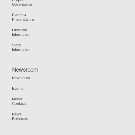
Corporate
Governance
Events &
Presentations
Financial
Information
Stock
Information
Newsroom
Newsroom
Events
Media
Contacts
News
Releases