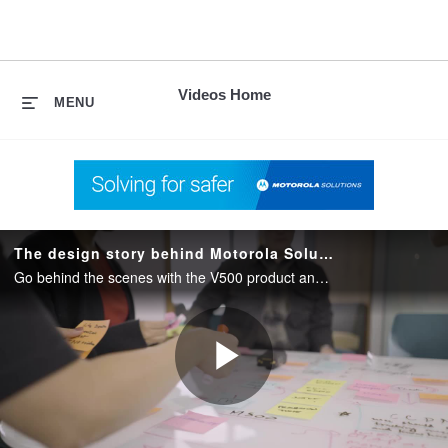
skip
to
content
Videos Home
MENU
The design story behind Motorola Solutions V500 body camera
Go behind the scenes with the V500 product and design teams in this exclusive 2-minute video. Hear firsthand the key considerations that shaped the development of the V500 body camera.
Play