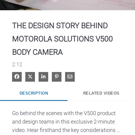
Video
THE DESIGN STORY BEHIND
MOTOROLA SOLUTIONS V500
BODY CAMERA
2:12
Share on Facebook
Share on X
Share on LinkedIn
Pin on Pinterest
Share via Email
DESCRIPTION
RELATED VIDEOS
Go behind the scenes with the V500 product 
and design teams in this exclusive 2-minute 
video. Hear firsthand the key considerations 