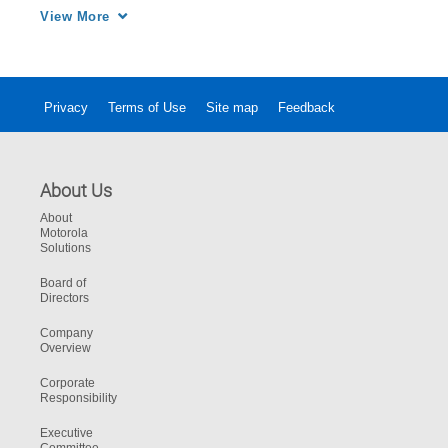
that shaped the development of the V500 body 
View More
camera.
Privacy
Terms of Use
Site map
Feedback
About Us
About
Motorola
Solutions
Board of
Directors
Company
Overview
Corporate
Responsibility
Executive