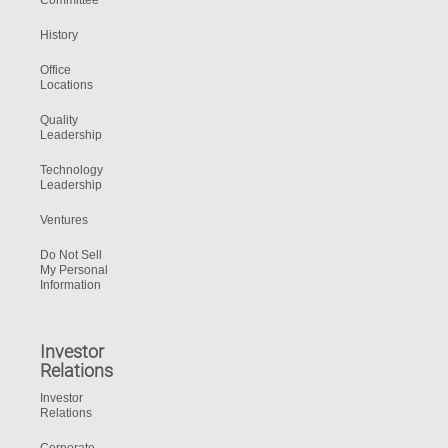
Committee
History
Office
Locations
Quality
Leadership
Technology
Leadership
Ventures
Do Not Sell
My Personal
Information
Investor
Relations
Investor
Relations