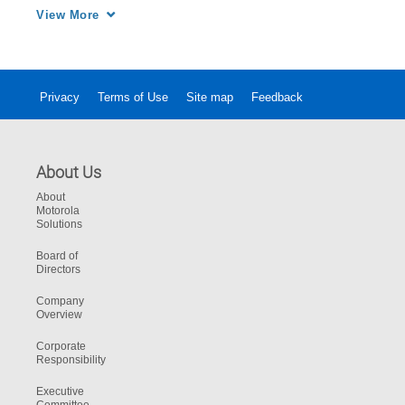
facing public safety and how we at Motorola 
View More
Solutions have become an industry leader in 
public safety cybersecurity.
Privacy
Terms of Use
Site map
Feedback
About Us
About
Motorola
Solutions
Board of
Directors
Company
Overview
Corporate
Responsibility
Executive