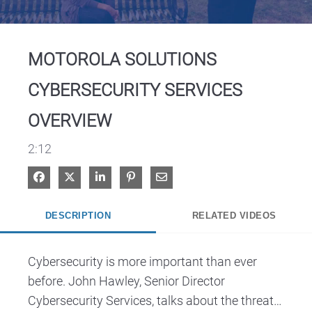
Video
MOTOROLA SOLUTIONS
CYBERSECURITY SERVICES
OVERVIEW
2:12
Share on Facebook
Share on X
Share on LinkedIn
Pin on Pinterest
Share via Email
DESCRIPTION
RELATED VIDEOS
Cybersecurity is more important than ever 
before. John Hawley, Senior Director 
Cybersecurity Services, talks about the threats 