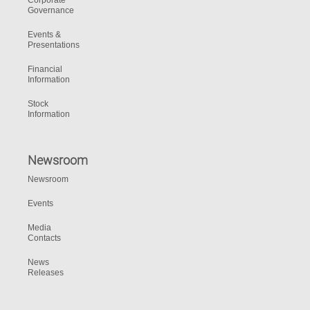
Corporate
Governance
Events &
Presentations
Financial
Information
Stock
Information
Newsroom
Newsroom
Events
Media
Contacts
News
Releases