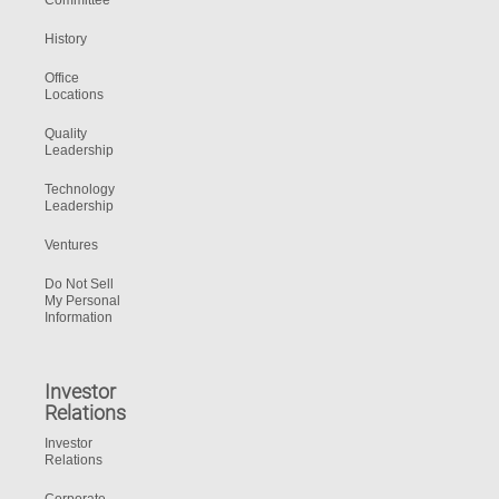
Committee
History
Office
Locations
Quality
Leadership
Technology
Leadership
Ventures
Do Not Sell
My Personal
Information
Investor
Relations
Investor
Relations