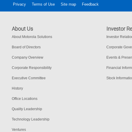
Privacy
Terms of Use
Site map
Feedback
About Us
Investor Re
About Motorola Solutions
Investor Relati
Board of Directors
Corporate Gov
Company Overview
Events & Presen
Corporate Responsibility
Financial Inform
Executive Committee
Stock Informati
History
Office Locations
Quality Leadership
Technology Leadership
Ventures