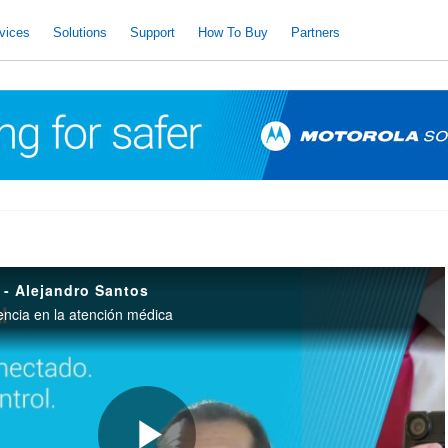
vices
Solutions
Support
How To Buy
Partners
 - Alejandro Santos
encia en la atención médica