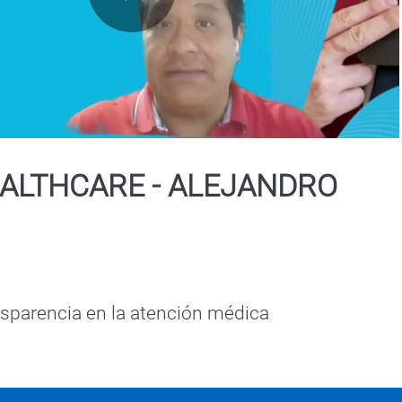
Play
Video
ALTHCARE - ALEJANDRO
Seguridad y transparencia en la atención médica 