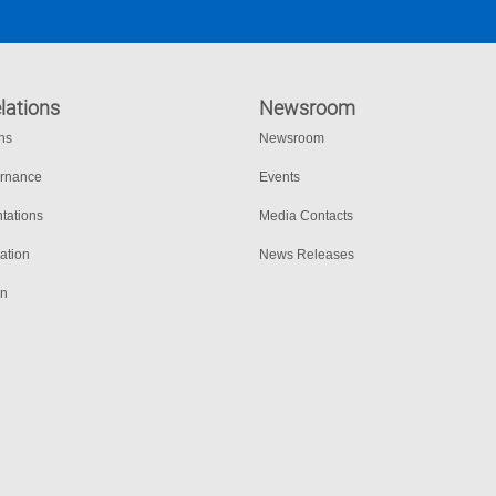
lations
Newsroom
ons
Newsroom
ernance
Events
tations
Media Contacts
ation
News Releases
on