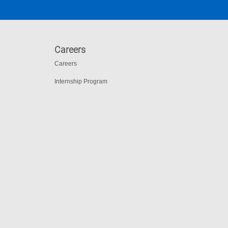
Careers
Careers
Internship Program