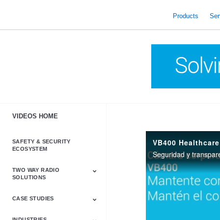
skip
to
Products
Ser
content
VIDEOS HOME
VB400 Healthcare
SAFETY & SECURITY
ECOSYSTEM
Seguridad y transpar
TWO WAY RADIO
SOLUTIONS
CASE STUDIES
Astro & APX
Barrett
Business &
LTE
Mototrbo
Radio Accessories
Talkabout
Tetra
Commercial Radios
INDUSTRIES