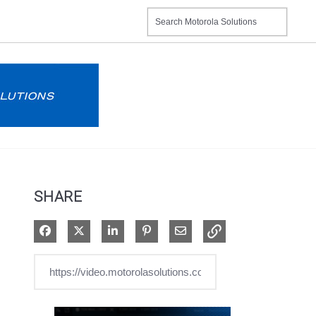
SHARE
Share on Facebook
Share on X
Share on LinkedIn
Pin on Pinterest
Share via Email