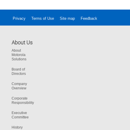
Privacy
Terms of Use
Site map
Feedback
About Us
About
Motorola
Solutions
Board of
Directors
Company
Overview
Corporate
Responsibility
Executive
Committee
History