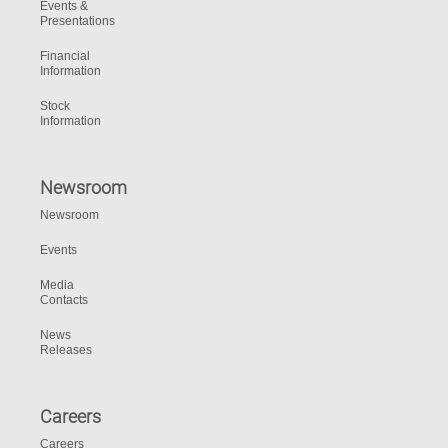
Events &
Presentations
Financial
Information
Stock
Information
Newsroom
Newsroom
Events
Media
Contacts
News
Releases
Careers
Careers