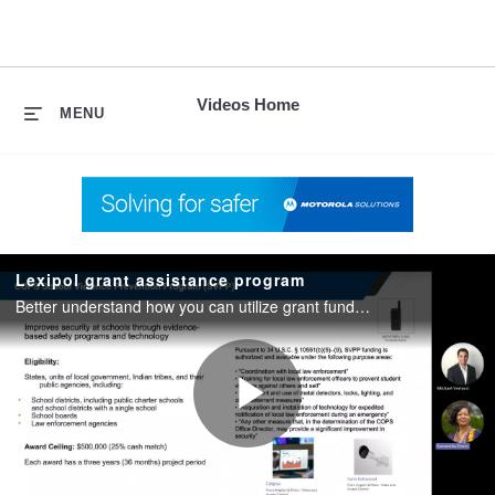
skip
to
content
Videos Home
MENU
Lexipol grant assistance program
Better understand how you can utilize grant funding and get assistance with grant applications to acquire safety and security technology at your school. Also, discover current grants open for applications today.
Play