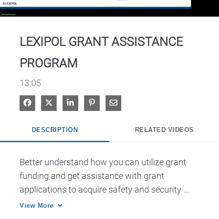
Video
LEXIPOL GRANT ASSISTANCE
PROGRAM
13:05
Share on Facebook
Share on X
Share on LinkedIn
Pin on Pinterest
Share via Email
DESCRIPTION
RELATED VIDEOS
Better understand how you can utilize grant 
funding and get assistance with grant 
applications to acquire safety and security 
technology at your school. Also, discover 
View More