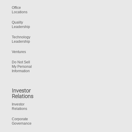
Office
Locations
Quality
Leadership
Technology
Leadership
Ventures
Do Not Sell
My Personal
Information
Investor
Relations
Investor
Relations
Corporate
Governance