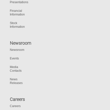
Presentations
Financial
Information
Stock
Information
Newsroom
Newsroom
Events
Media
Contacts
News
Releases
Careers
Careers