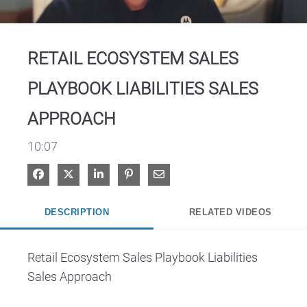
Video
RETAIL ECOSYSTEM SALES
PLAYBOOK LIABILITIES SALES
APPROACH
10:07
Share on Facebook
Share on X
Share on LinkedIn
Pin on Pinterest
Share via Email
DESCRIPTION
RELATED VIDEOS
Retail Ecosystem Sales Playbook Liabilities 
Sales Approach