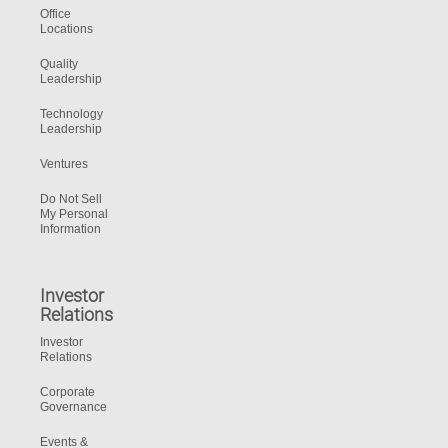
Office
Locations
Quality
Leadership
Technology
Leadership
Ventures
Do Not Sell
My Personal
Information
Investor
Relations
Investor
Relations
Corporate
Governance
Events &