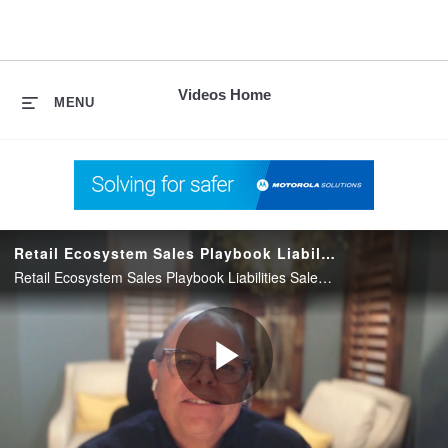
skip
to
content
Videos Home
MENU
Retail Ecosystem Sales Playbook Liabilities Sales Approach
Retail Ecosystem Sales Playbook Liabilities Sales Approach
Play