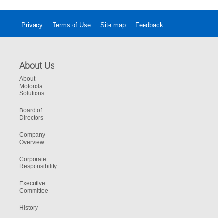
Privacy
Terms of Use
Site map
Feedback
About Us
About
Motorola
Solutions
Board of
Directors
Company
Overview
Corporate
Responsibility
Executive
Committee
History