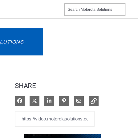
SHARE
Share on Facebook
Share on X
Share on LinkedIn
Pin on Pinterest
Share via Email