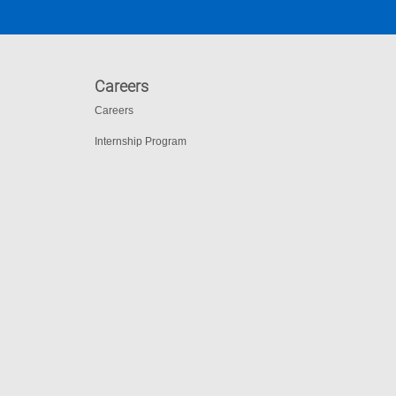
Careers
Careers
Internship Program