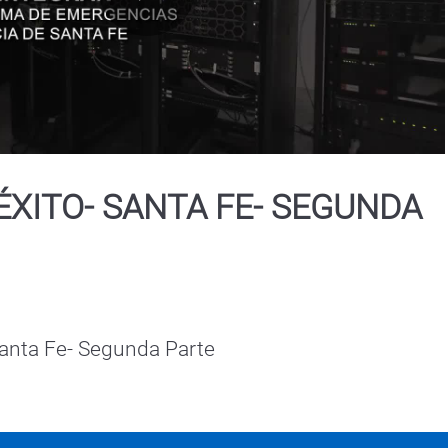
Play
Video
ÉXITO- SANTA FE- SEGUNDA
Santa Fe- Segunda Parte