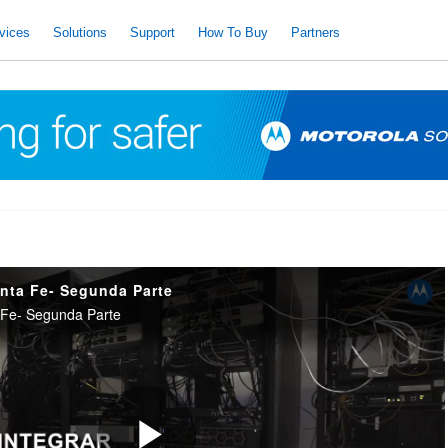
vices
Solutions
Support
How To Buy
Partners
anta Fe- Segunda Parte
 Fe- Segunda Parte