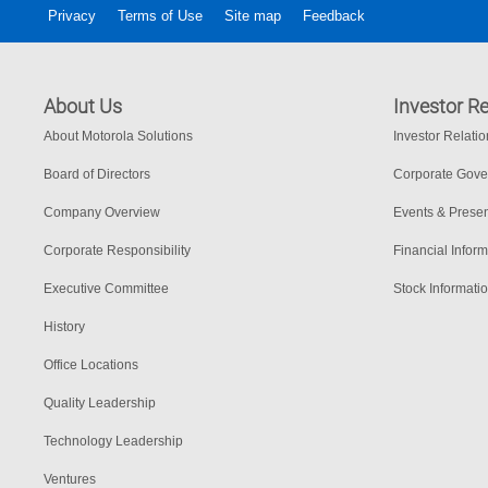
Privacy
Terms of Use
Site map
Feedback
About Us
Investor Re
About Motorola Solutions
Investor Relati
Board of Directors
Corporate Gov
Company Overview
Events & Presen
Corporate Responsibility
Financial Inform
Executive Committee
Stock Informati
History
Office Locations
Quality Leadership
Technology Leadership
Ventures