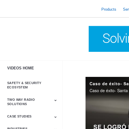
skip
to
Products
Ser
content
VIDEOS HOME
Caso de éxito- S
SAFETY & SECURITY
ECOSYSTEM
Caso de éxito- Santa
TWO WAY RADIO
SOLUTIONS
CASE STUDIES
Astro & APX
Barrett
Business &
LTE
Mototrbo
Radio Accessories
Talkabout
Tetra
Commercial Radios
INDUSTRIES