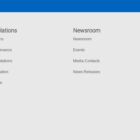
lations
Newsroom
ons
Newsroom
ernance
Events
tations
Media Contacts
ation
News Releases
on