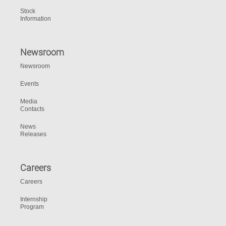
Stock
Information
Newsroom
Newsroom
Events
Media
Contacts
News
Releases
Careers
Careers
Internship
Program