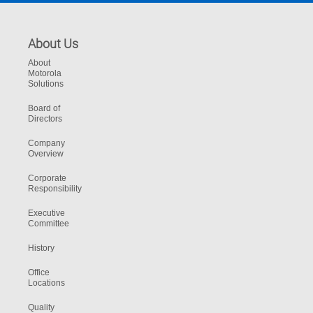
About Us
About
Motorola
Solutions
Board of
Directors
Company
Overview
Corporate
Responsibility
Executive
Committee
History
Office
Locations
Quality