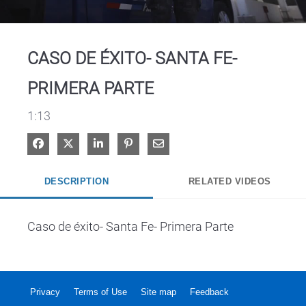
Video
CASO DE ÉXITO- SANTA FE-
PRIMERA PARTE
1:13
Share on Facebook
Share on X
Share on LinkedIn
Pin on Pinterest
Share via Email
DESCRIPTION
RELATED VIDEOS
Caso de éxito- Santa Fe- Primera Parte
Privacy
Terms of Use
Site map
Feedback