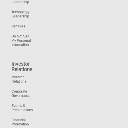
Leadership
Technology
Leadership
Ventures
Do Not Sell
My Personal
Information
Investor
Relations
Investor
Relations
Corporate
Governance
Events &
Presentations
Financial
Information