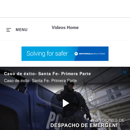
skip
to
content
Videos Home
MENU
Caso de éxito- Santa Fe- Primera Parte
Caso de éxito- Santa Fe- Primera Parte
Play