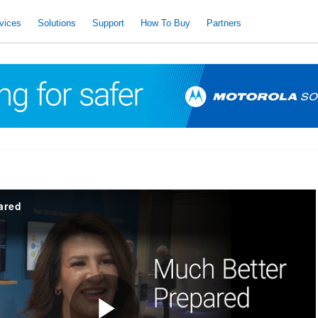
vices
Solutions
Support
How To Buy
Partners
ared
d