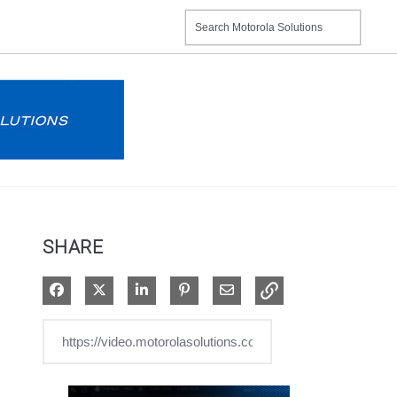
SHARE
Share on Facebook
Share on X
Share on LinkedIn
Pin on Pinterest
Share via Email