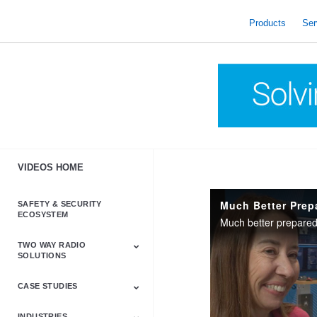
skip
to
Products
Ser
content
VIDEOS HOME
Much Better Prep
SAFETY & SECURITY
ECOSYSTEM
Much better prepare
TWO WAY RADIO
SOLUTIONS
CASE STUDIES
Astro & APX
Barrett
Business &
LTE
Mototrbo
Radio Accessories
Talkabout
Tetra
Commercial Radios
INDUSTRIES