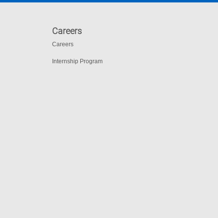
Careers
Careers
Internship Program