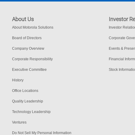
About Us
Investor Re
About Motorola Solutions
Investor Relati
Board of Directors
Corporate Gov
Company Overview
Events & Presen
Corporate Responsibility
Financial Inform
Executive Committee
Stock Informati
History
Office Locations
Quality Leadership
Technology Leadership
Ventures
Do Not Sell My Personal Information