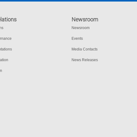
lations
Newsroom
ons
Newsroom
ernance
Events
tations
Media Contacts
ation
News Releases
on