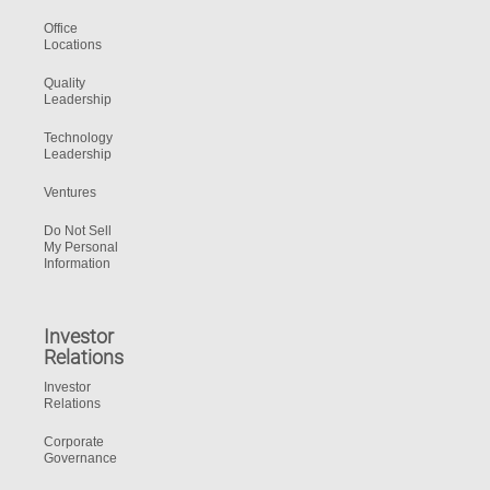
Office
Locations
Quality
Leadership
Technology
Leadership
Ventures
Do Not Sell
My Personal
Information
Investor
Relations
Investor
Relations
Corporate
Governance