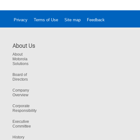
Privacy
Terms of Use
Site map
Feedback
About Us
About
Motorola
Solutions
Board of
Directors
Company
Overview
Corporate
Responsibility
Executive
Committee
History