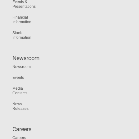
Events &
Presentations
Financial
Information
Stock
Information
Newsroom
Newsroom
Events
Media
Contacts
News
Releases
Careers
Careers