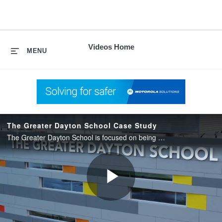
skip
to
content
Videos Home
MENU
The Greater Dayton School Case Study
The Greater Dayton School is focused on being a place for kids to learn, grow and dream, protecting what matters most – our next generation of thinkers.
Play