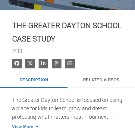
Video
THE GREATER DAYTON SCHOOL
CASE STUDY
2:38
Share on Facebook
Share on X
Share on LinkedIn
Pin on Pinterest
Share via Email
DESCRIPTION
RELATED VIDEOS
The Greater Dayton School is focused on being 
a place for kids to learn, grow and dream, 
protecting what matters most – our next 
generation of thinkers.
View More