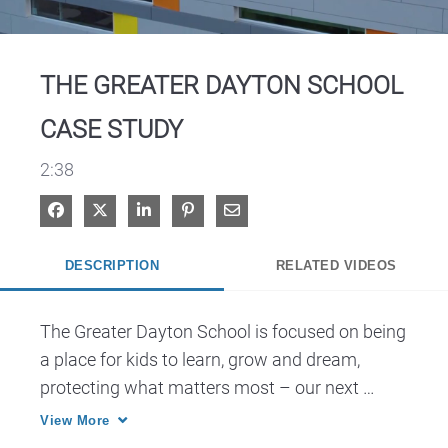
Video
THE GREATER DAYTON SCHOOL
CASE STUDY
2:38
Share on Facebook
Share on X
Share on LinkedIn
Pin on Pinterest
Share via Email
DESCRIPTION
RELATED VIDEOS
The Greater Dayton School is focused on being 
a place for kids to learn, grow and dream, 
protecting what matters most – our next 
generation of thinkers.
View More