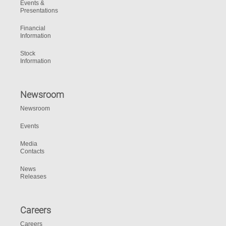
Events &
Presentations
Financial
Information
Stock
Information
Newsroom
Newsroom
Events
Media
Contacts
News
Releases
Careers
Careers