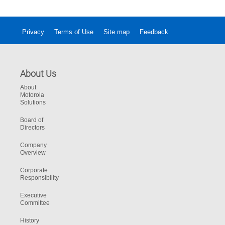
Privacy
Terms of Use
Site map
Feedback
About Us
About
Motorola
Solutions
Board of
Directors
Company
Overview
Corporate
Responsibility
Executive
Committee
History