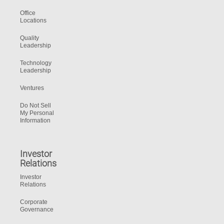
Office
Locations
Quality
Leadership
Technology
Leadership
Ventures
Do Not Sell
My Personal
Information
Investor
Relations
Investor
Relations
Corporate
Governance