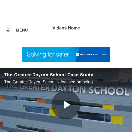
skip
to
content
Videos Home
MENU
The Greater Dayton School Case Study
The Greater Dayton School is focused on being a place for kids to learn, grow and dream, protecting what matters most – our next generation of thinkers.
Play