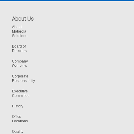
About Us
About
Motorola
Solutions
Board of
Directors
Company
Overview
Corporate
Responsibility
Executive
Committee
History
Office
Locations
Quality