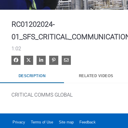
Video
RC01202024-
01_SFS_CRITICAL_COMMUNICATIO
1:02
Share on Facebook
Share on X
Share on LinkedIn
Pin on Pinterest
Share via Email
DESCRIPTION
RELATED VIDEOS
CRITICAL COMMS GLOBAL
Privacy
Terms of Use
Site map
Feedback