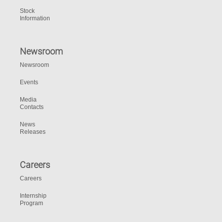
Stock
Information
Newsroom
Newsroom
Events
Media
Contacts
News
Releases
Careers
Careers
Internship
Program