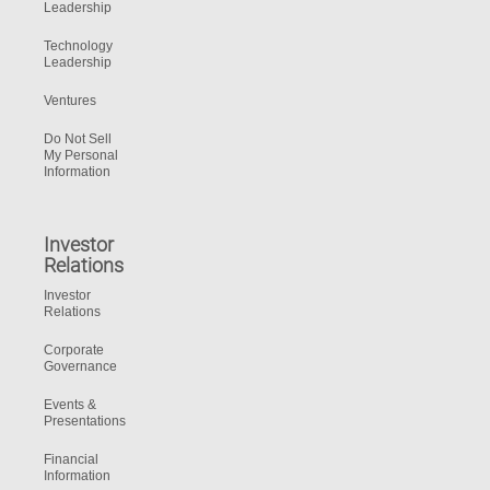
Leadership
Technology
Leadership
Ventures
Do Not Sell
My Personal
Information
Investor
Relations
Investor
Relations
Corporate
Governance
Events &
Presentations
Financial
Information