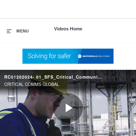
skip
to
content
Videos Home
MENU
RC01202024- 01_SFS_Critical_Communications
CRITICAL COMMS GLOBAL
Play