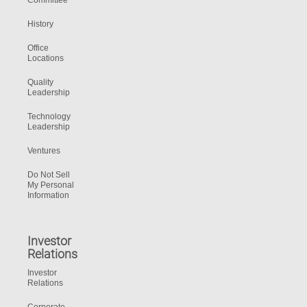
Committee
History
Office
Locations
Quality
Leadership
Technology
Leadership
Ventures
Do Not Sell
My Personal
Information
Investor
Relations
Investor
Relations