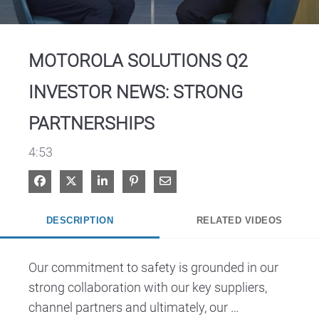
Video
MOTOROLA SOLUTIONS Q2
INVESTOR NEWS: STRONG
PARTNERSHIPS
4:53
Share on Facebook
Share on X
Share on LinkedIn
Pin on Pinterest
Share via Email
DESCRIPTION
RELATED VIDEOS
Our commitment to safety is grounded in our 
strong collaboration with our key suppliers, 
channel partners and ultimately, our 