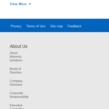
customers.
View More
Privacy
Terms of Use
Site map
Feedback
About Us
About
Motorola
Solutions
Board of
Directors
Company
Overview
Corporate
Responsibility
Executive