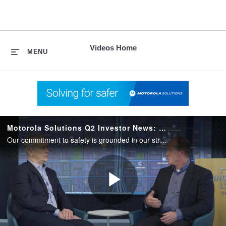
skip
to
content
Videos Home
MENU
Motorola Solutions Q2 Investor News: Strong Partnerships
Our commitment to safety is grounded in our strong collaboration with our key suppliers, channel partners and ultimately, our customers.
Play