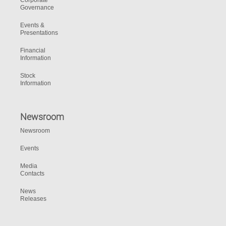
Corporate
Governance
Events &
Presentations
Financial
Information
Stock
Information
Newsroom
Newsroom
Events
Media
Contacts
News
Releases