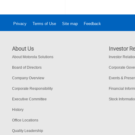
Privacy
Terms of Use
Site map
Feedback
About Us
Investor Re
About Motorola Solutions
Investor Relati
Board of Directors
Corporate Gov
Company Overview
Events & Presen
Corporate Responsibility
Financial Inform
Executive Committee
Stock Informati
History
Office Locations
Quality Leadership