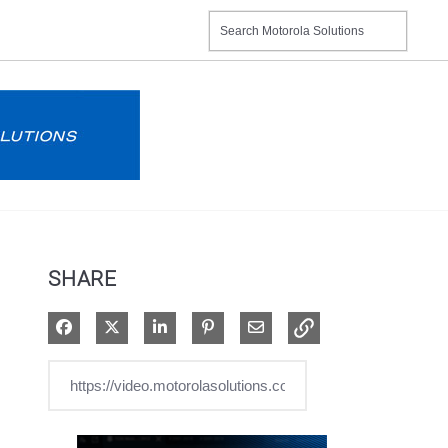
SHARE
Share on Facebook
Share on X
Share on LinkedIn
Pin on Pinterest
Share via Email