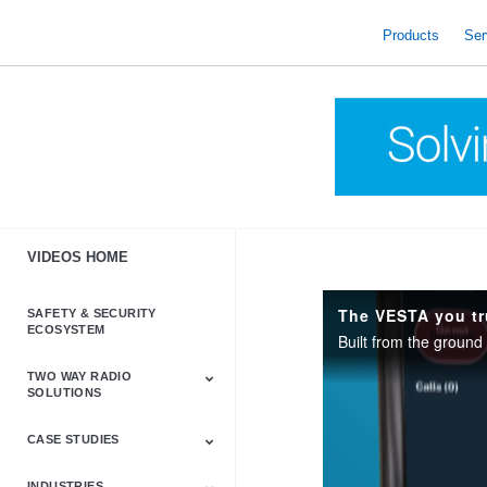
skip
to
Products
Ser
content
VIDEOS HOME
The VESTA you tr
SAFETY & SECURITY
ECOSYSTEM
TWO WAY RADIO
SOLUTIONS
CASE STUDIES
Astro & APX
Barrett
Business &
LTE
Mototrbo
Radio Accessories
Talkabout
Tetra
Commercial Radios
INDUSTRIES