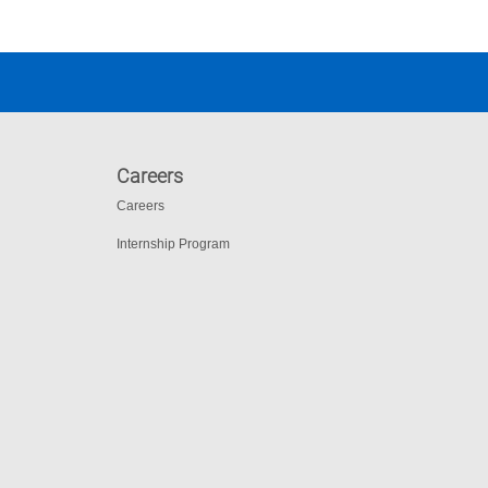
Careers
Careers
Internship Program