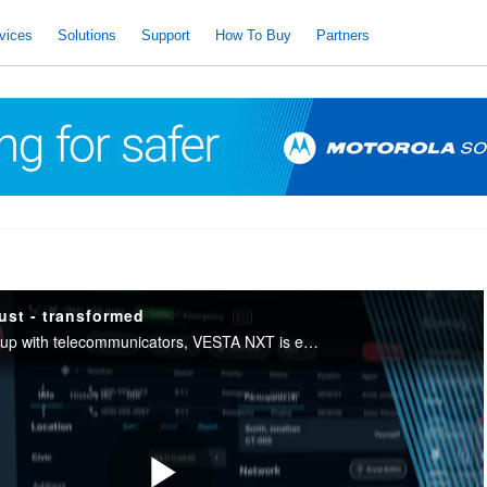
vices
Solutions
Support
How To Buy
Partners
ust - transformed
Built from the ground up with telecommunicators, VESTA NXT is easier to learn, easier to use. Respond faster with less stress, less mental fatigue and lower burnout.