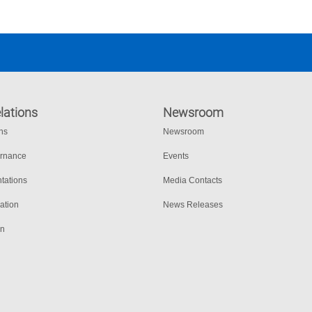
lations
Newsroom
ons
Newsroom
ernance
Events
tations
Media Contacts
ation
News Releases
on