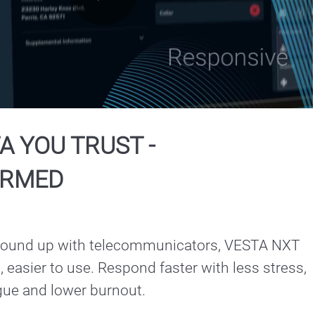
Play
Video
A YOU TRUST -
ORMED
ground up with telecommunicators, VESTA NXT 
n, easier to use. Respond faster with less stress, 
gue and lower burnout.