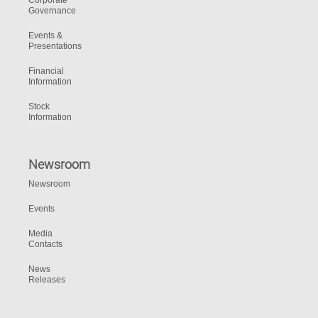
Corporate
Governance
Events &
Presentations
Financial
Information
Stock
Information
Newsroom
Newsroom
Events
Media
Contacts
News
Releases