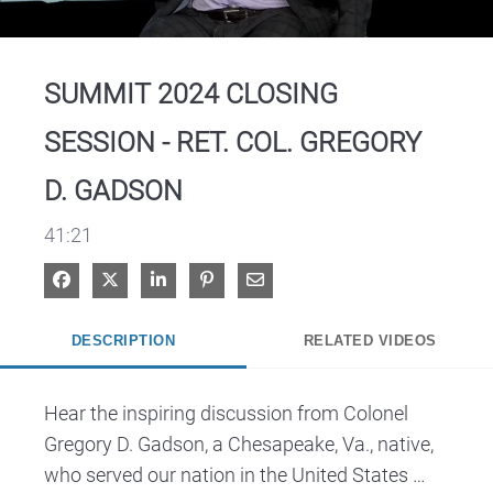
Video
SUMMIT 2024 CLOSING
SESSION - RET. COL. GREGORY
D. GADSON
41:21
Share on Facebook
Share on X
Share on LinkedIn
Pin on Pinterest
Share via Email
DESCRIPTION
RELATED VIDEOS
Hear the inspiring discussion from Colonel 
Gregory D. Gadson, a Chesapeake, Va., native, 
who served our nation in the United States 