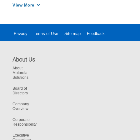
Army for more than 26 years.
View More
Privacy
Terms of Use
Site map
Feedback
About Us
About
Motorola
Solutions
Board of
Directors
Company
Overview
Corporate
Responsibility
Executive