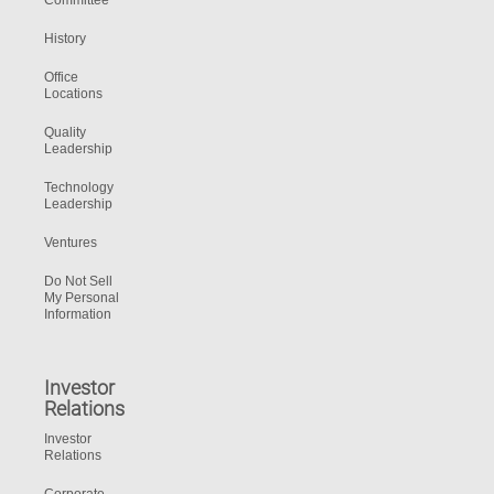
Committee
History
Office
Locations
Quality
Leadership
Technology
Leadership
Ventures
Do Not Sell
My Personal
Information
Investor
Relations
Investor
Relations