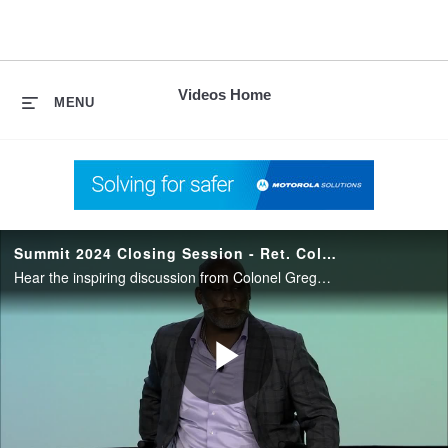
skip
to
content
Videos Home
MENU
Summit 2024 Closing Session - Ret. Col. Gregory D. Gadson
Hear the inspiring discussion from Colonel Gregory D. Gadson, a Chesapeake, Va., native, who served our nation in the United States Army for more than 26 years.
Play