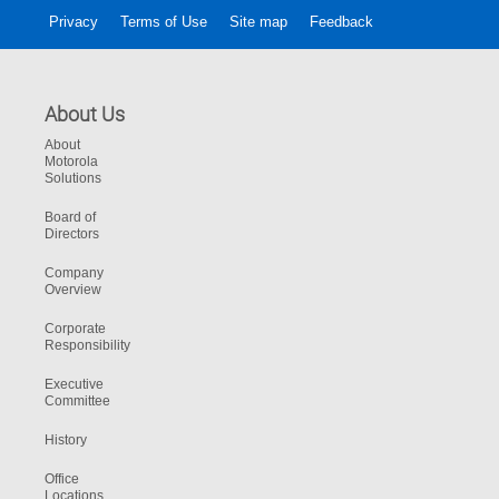
Privacy
Terms of Use
Site map
Feedback
About Us
About
Motorola
Solutions
Board of
Directors
Company
Overview
Corporate
Responsibility
Executive
Committee
History
Office
Locations