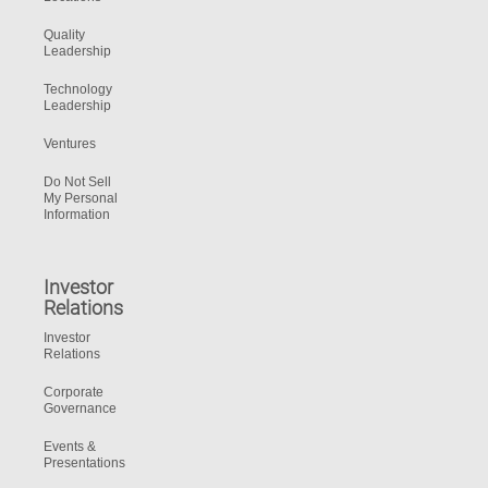
Quality
Leadership
Technology
Leadership
Ventures
Do Not Sell
My Personal
Information
Investor
Relations
Investor
Relations
Corporate
Governance
Events &
Presentations