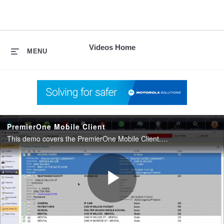
skip
to
content
Videos Home
MENU
PremierOne Mobile Client
This demo covers the PremierOne Mobile Client. This software enables public safety personnel to assess and prepare for a situation when dispatched, en route and on the scene.
Play