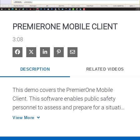
Video
PREMIERONE MOBILE CLIENT
3:08
Share on Facebook
Share on X
Share on LinkedIn
Pin on Pinterest
Share via Email
DESCRIPTION
RELATED VIDEOS
This demo covers the PremierOne Mobile 
Client. This software enables public safety 
personnel to assess and prepare for a situation 
when dispatched, en route and on the scene.
View More