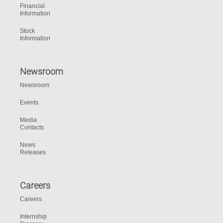
Financial
Information
Stock
Information
Newsroom
Newsroom
Events
Media
Contacts
News
Releases
Careers
Careers
Internship