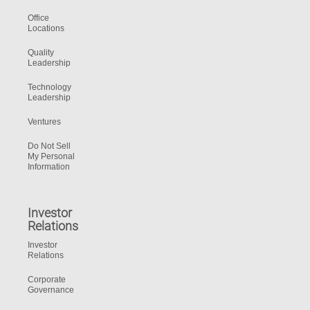
Office
Locations
Quality
Leadership
Technology
Leadership
Ventures
Do Not Sell
My Personal
Information
Investor
Relations
Investor
Relations
Corporate
Governance