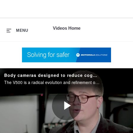
skip
to
content
Videos Home
MENU
Body cameras designed to reduce cognitive load
The V500 is a radical evolution and refinement of our existing body camera platform developed based on customer feedback. Designed with LTE, WiFi and Bluetooth capabilities inside an ergonomic design for ultimate usability in any environment.
Play