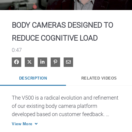
Video
BODY CAMERAS DESIGNED TO
REDUCE COGNITIVE LOAD
0:47
Share on Facebook
Share on X
Share on LinkedIn
Pin on Pinterest
Share via Email
DESCRIPTION
RELATED VIDEOS
The V500 is a radical evolution and refinement 
of our existing body camera platform 
developed based on customer feedback. 
Designed with LTE, WiFi and Bluetooth 
View More
capabilities inside an ergonomic design for 