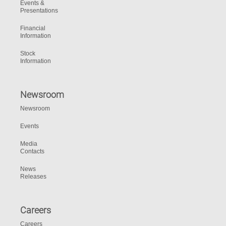
Events &
Presentations
Financial
Information
Stock
Information
Newsroom
Newsroom
Events
Media
Contacts
News
Releases
Careers
Careers