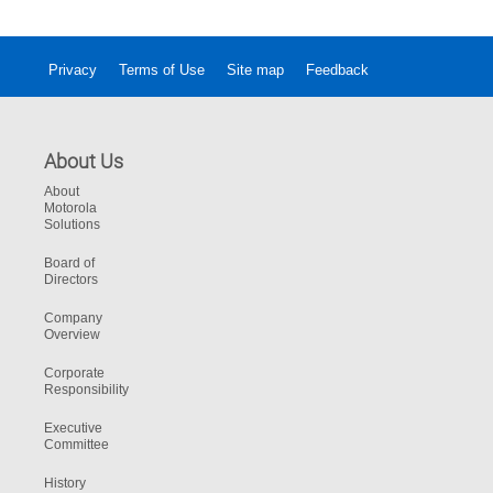
ultimate usability in any environment.
Privacy
Terms of Use
Site map
Feedback
About Us
About
Motorola
Solutions
Board of
Directors
Company
Overview
Corporate
Responsibility
Executive
Committee
History