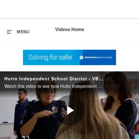
skip
to
content
Videos Home
MENU
Hutto Independent School District - VB400 Body Camera (Reducing False Claims)
Watch this video to see how Hutto Independent School District in Texas uses the VB400 body camera to reduce false claims against their officers.
Play