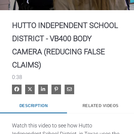
Video
HUTTO INDEPENDENT SCHOOL
DISTRICT - VB400 BODY
CAMERA (REDUCING FALSE
CLAIMS)
0:38
Share on Facebook
Share on X
Share on LinkedIn
Pin on Pinterest
Share via Email
DESCRIPTION
RELATED VIDEOS
Watch this video to see how Hutto 
Independent School District  in Texas uses the 