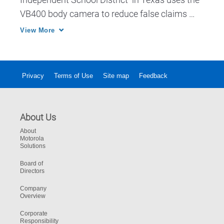
VB400 body camera to reduce false claims 
against their officers.
View More
Privacy
Terms of Use
Site map
Feedback
About Us
About
Motorola
Solutions
Board of
Directors
Company
Overview
Corporate
Responsibility