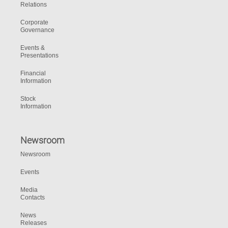
Relations
Corporate
Governance
Events &
Presentations
Financial
Information
Stock
Information
Newsroom
Newsroom
Events
Media
Contacts
News
Releases