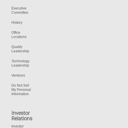
Executive
Committee
History
Office
Locations
Quality
Leadership
Technology
Leadership
Ventures
Do Not Sell
My Personal
Information
Investor
Relations
Investor