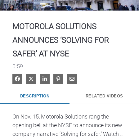
Video
MOTOROLA SOLUTIONS
ANNOUNCES ‘SOLVING FOR
SAFER’ AT NYSE
0:59
Share on Facebook
Share on X
Share on LinkedIn
Pin on Pinterest
Share via Email
DESCRIPTION
RELATED VIDEOS
On Nov. 15, Motorola Solutions rang the 
opening bell at the NYSE to announce its new 
company narrative ‘Solving for safer.’ Watch 