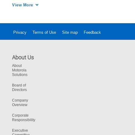
the highlights from the notable event. Credit: 
View More
Video provided the NYSE. 
Privacy
Terms of Use
Site map
Feedback
About Us
About
Motorola
Solutions
Board of
Directors
Company
Overview
Corporate
Responsibility
Executive