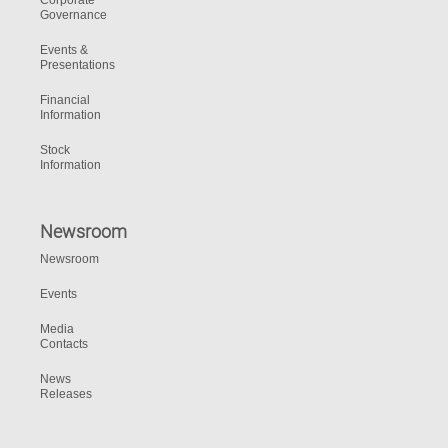
Corporate
Governance
Events &
Presentations
Financial
Information
Stock
Information
Newsroom
Newsroom
Events
Media
Contacts
News
Releases