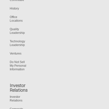
Committee
History
Office
Locations
Quality
Leadership
Technology
Leadership
Ventures
Do Not Sell
My Personal
Information
Investor
Relations
Investor
Relations