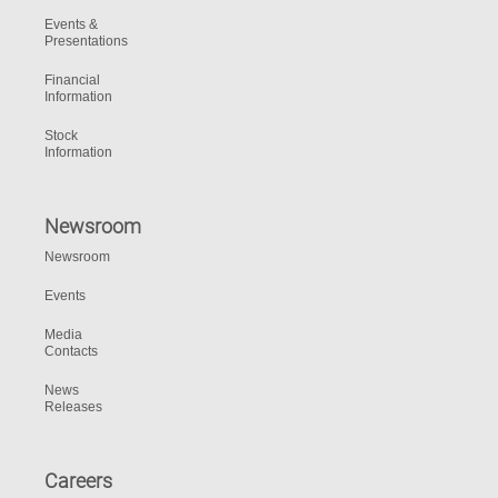
Events &
Presentations
Financial
Information
Stock
Information
Newsroom
Newsroom
Events
Media
Contacts
News
Releases
Careers