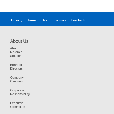
Privacy
Terms of Use
Site map
Feedback
About Us
About
Motorola
Solutions
Board of
Directors
Company
Overview
Corporate
Responsibility
Executive
Committee