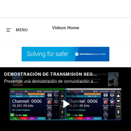
skip
to
content
Videos Home
MENU
DEMOSTRACIÓN DE TRANSMISIÓN SEGURA BARRETT
Presencie una demostración de comunicación analógica, digital y con salto de frecuencia de Barrett
Play