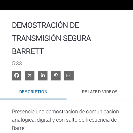
Video
DEMOSTRACIÓN DE
TRANSMISIÓN SEGURA
BARRETT
5:33
Share on Facebook
Share on X
Share on LinkedIn
Pin on Pinterest
Share via Email
DESCRIPTION
RELATED VIDEOS
Presencie una demostración de comunicación 
analógica, digital y con salto de frecuencia de 
Barrett