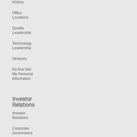
History
Office
Locations
Quality
Leadership
Technology
Leadership
Ventures
Do Not Sell
My Personal
Information
Investor
Relations
Investor
Relations
Corporate
Governance