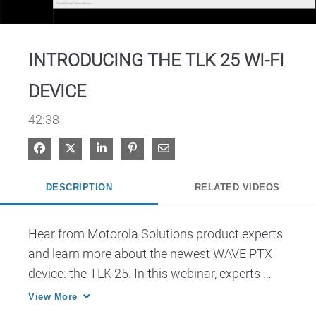
Video
INTRODUCING THE TLK 25 WI-FI
DEVICE
42:38
Share on Facebook
Share on X
Share on LinkedIn
Pin on Pinterest
Share via Email
DESCRIPTION
RELATED VIDEOS
Hear from Motorola Solutions product experts 
and learn more about the newest WAVE PTX 
device: the TLK 25. In this webinar, experts 
discuss the features of the device, specific use 
View More
cases, and how the TLK 25 can seamlessly fit 