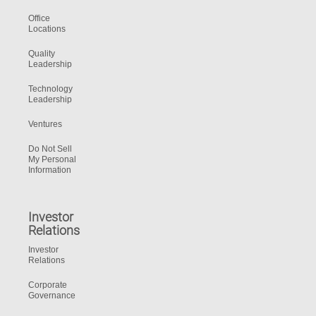
Office
Locations
Quality
Leadership
Technology
Leadership
Ventures
Do Not Sell
My Personal
Information
Investor
Relations
Investor
Relations
Corporate
Governance