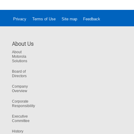
into your daily operation
Privacy
Terms of Use
Site map
Feedback
About Us
About
Motorola
Solutions
Board of
Directors
Company
Overview
Corporate
Responsibility
Executive
Committee
History