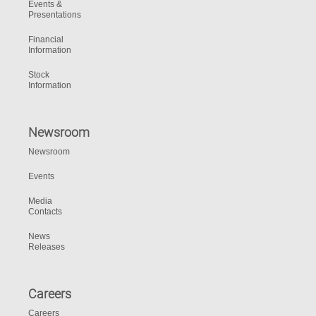
Events &
Presentations
Financial
Information
Stock
Information
Newsroom
Newsroom
Events
Media
Contacts
News
Releases
Careers
Careers