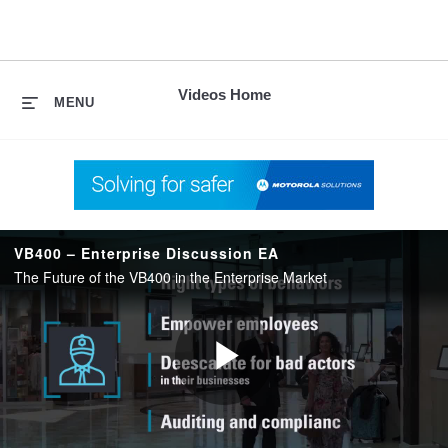
skip
to
content
Videos Home
MENU
VB400 – Enterprise Discussion EA
The Future of the VB400 in the Enterprise Market
Play