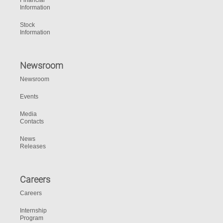
Financial
Information
Stock
Information
Newsroom
Newsroom
Events
Media
Contacts
News
Releases
Careers
Careers
Internship
Program