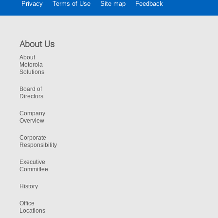
Privacy
Terms of Use
Site map
Feedback
About Us
About
Motorola
Solutions
Board of
Directors
Company
Overview
Corporate
Responsibility
Executive
Committee
History
Office
Locations