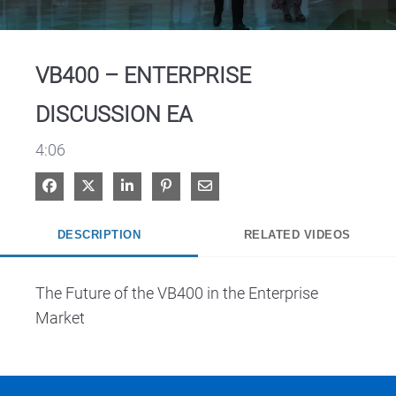
Video
VB400 – ENTERPRISE
DISCUSSION EA
4:06
Share on Facebook
Share on X
Share on LinkedIn
Pin on Pinterest
Share via Email
DESCRIPTION
RELATED VIDEOS
The Future of the VB400 in the Enterprise 
Market