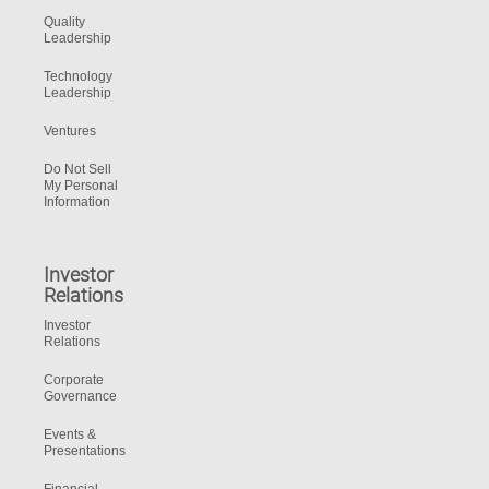
Quality
Leadership
Technology
Leadership
Ventures
Do Not Sell
My Personal
Information
Investor
Relations
Investor
Relations
Corporate
Governance
Events &
Presentations