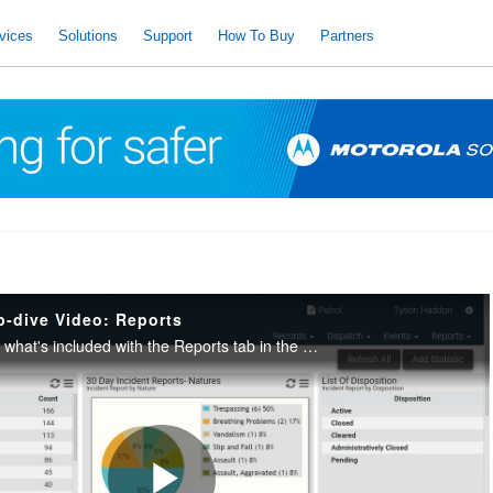
vices
Solutions
Support
How To Buy
Partners
p-dive Video: Reports
Take a deep-dive into what's included with the Reports tab in the Ally Incident Management platform.