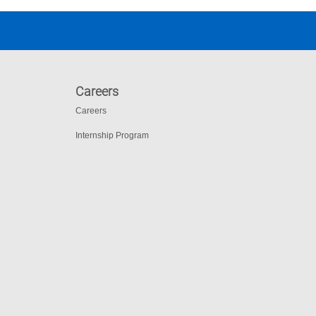
Careers
Careers
Internship Program