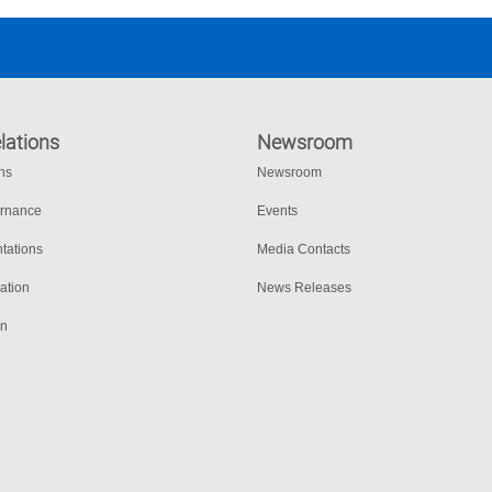
lations
Newsroom
ons
Newsroom
ernance
Events
tations
Media Contacts
ation
News Releases
on