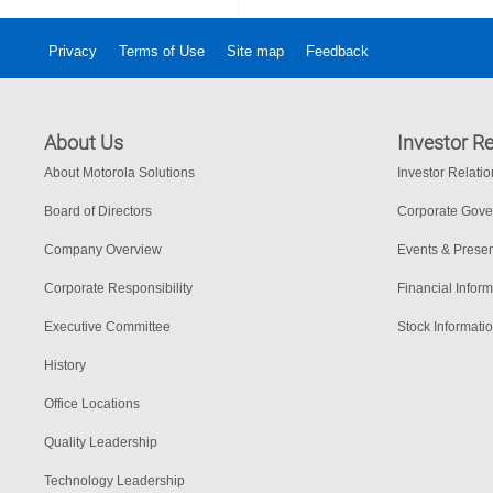
Privacy
Terms of Use
Site map
Feedback
About Us
Investor Re
About Motorola Solutions
Investor Relati
Board of Directors
Corporate Gov
Company Overview
Events & Presen
Corporate Responsibility
Financial Inform
Executive Committee
Stock Informati
History
Office Locations
Quality Leadership
Technology Leadership