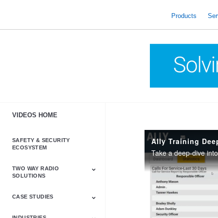
skip
to
Products
Ser
content
VIDEOS HOME
Ally Training Dee
SAFETY & SECURITY
ECOSYSTEM
TWO WAY RADIO
SOLUTIONS
CASE STUDIES
Astro & APX
Barrett
Business &
LTE
Mototrbo
Radio Accessories
Talkabout
Tetra
Commercial Radios
INDUSTRIES