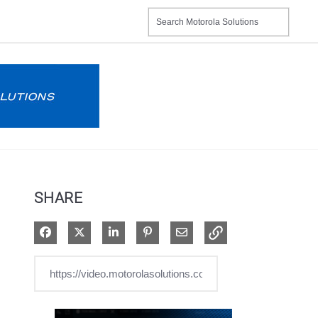
SHARE
Share on Facebook
Share on X
Share on LinkedIn
Pin on Pinterest
Share via Email