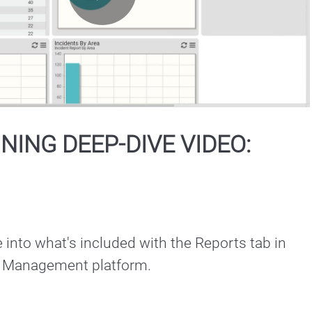
Play
Video
INING DEEP-DIVE VIDEO:
 into what's included with the Reports tab in 
nt Management platform.