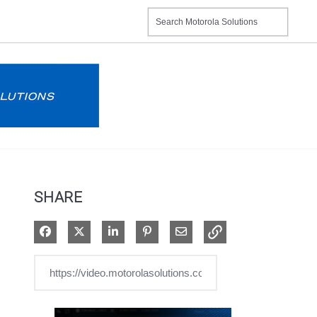
SHARE
Share on Facebook
Share on X
Share on LinkedIn
Pin on Pinterest
Share via Email