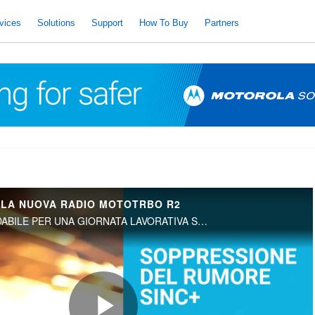
vices
Solutions
Support
How To Buy
Partners
 LA NUOVA RADIO MOTOTRBO R2
UNA RISORSA AFFIDABILE PER UNA GIORNATA LAVORATIVA SENZA INTERRUZIONI