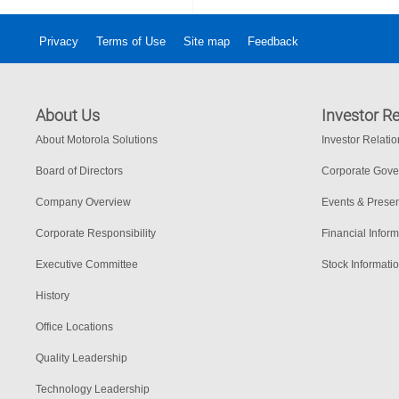
Privacy
Terms of Use
Site map
Feedback
About Us
Investor Re
About Motorola Solutions
Investor Relati
Board of Directors
Corporate Gov
Company Overview
Events & Presen
Corporate Responsibility
Financial Inform
Executive Committee
Stock Informati
History
Office Locations
Quality Leadership
Technology Leadership