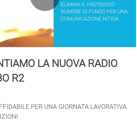
Play
Video
NTIAMO LA NUOVA RADIO
O R2
FFIDABILE PER UNA GIORNATA LAVORATIVA 
UZIONI