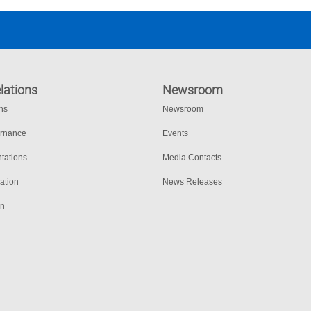
lations
Newsroom
ons
Newsroom
ernance
Events
tations
Media Contacts
ation
News Releases
on