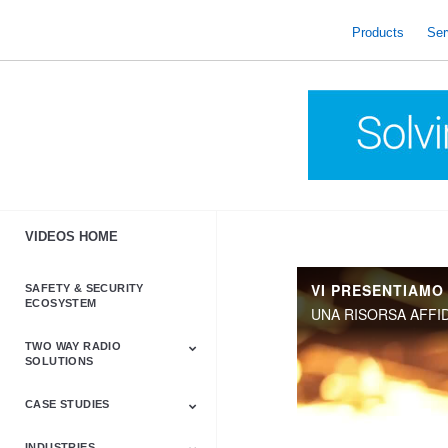
skip
to
Products
Ser
content
VIDEOS HOME
VI PRESENTIAMO
SAFETY & SECURITY
ECOSYSTEM
TWO WAY RADIO
SOLUTIONS
CASE STUDIES
Astro & APX
Barrett
Business &
LTE
Mototrbo
Radio Accessories
Talkabout
Tetra
Commercial Radios
INDUSTRIES