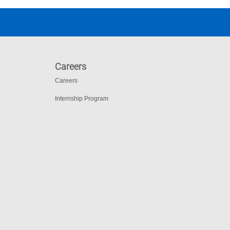
Careers
Careers
Internship Program