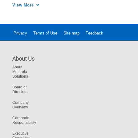
integrated and immediate response.
View More
Privacy
Terms of Use
Site map
Feedback
About Us
About
Motorola
Solutions
Board of
Directors
Company
Overview
Corporate
Responsibility
Executive