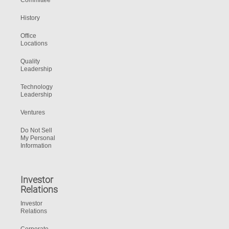
Committee
History
Office
Locations
Quality
Leadership
Technology
Leadership
Ventures
Do Not Sell
My Personal
Information
Investor
Relations
Investor
Relations