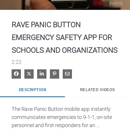
Video
RAVE PANIC BUTTON
EMERGENCY SAFETY APP FOR
SCHOOLS AND ORGANIZATIONS
2:22
Share on Facebook
Share on X
Share on LinkedIn
Pin on Pinterest
Share via Email
DESCRIPTION
RELATED VIDEOS
The Rave Panic Button mobile app instantly 
communicates emergencies to 9-1-1, on-site 
personnel and first responders for an 