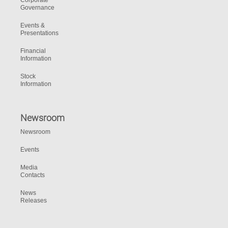
Corporate
Governance
Events &
Presentations
Financial
Information
Stock
Information
Newsroom
Newsroom
Events
Media
Contacts
News
Releases