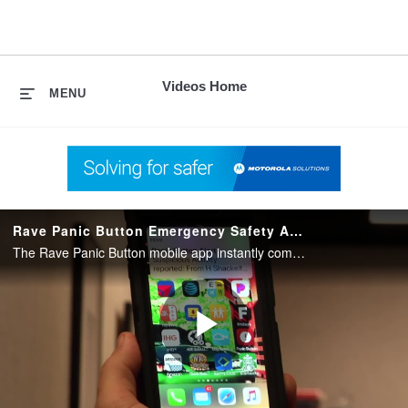
skip
to
content
Videos Home
MENU
Rave Panic Button Emergency Safety App for Schools and Organizations
The Rave Panic Button mobile app instantly communicates emergencies to 9-1-1, on-site personnel and first responders for an integrated and immediate response.
Play