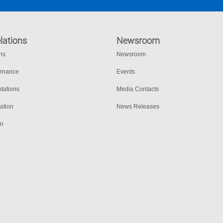
lations
Newsroom
ons
Newsroom
ernance
Events
tations
Media Contacts
ation
News Releases
on