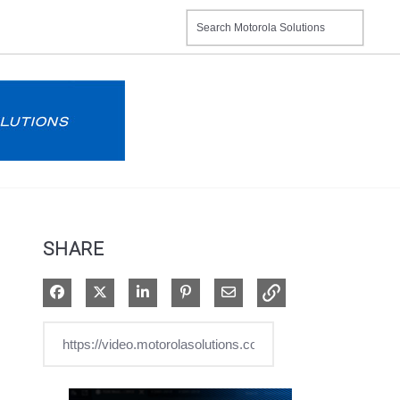
SHARE
Share on Facebook
Share on X
Share on LinkedIn
Pin on Pinterest
Share via Email