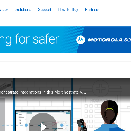
vices
Solutions
Support
How To Buy
Partners
Learn the basics of Orchestrate integrations in this Morchestrate video series.