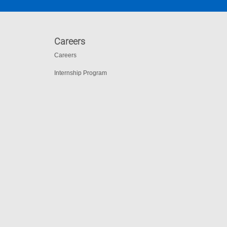
Careers
Careers
Internship Program