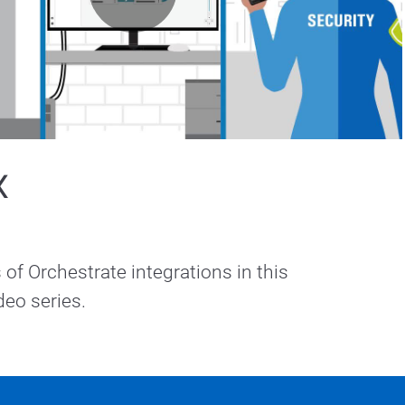
Play
Video
X
of Orchestrate integrations in this 
Morchestrate video series.  