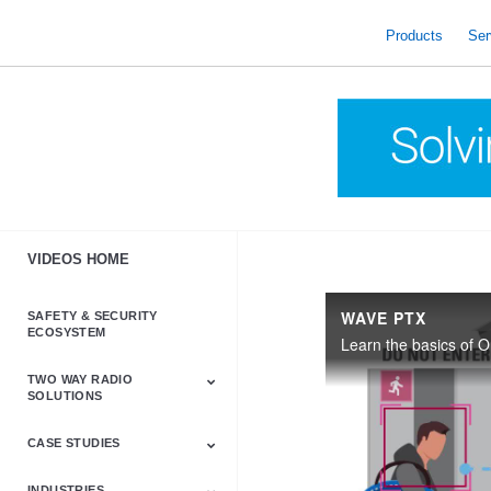
skip
to
Products
Ser
content
VIDEOS HOME
WAVE PTX
SAFETY & SECURITY
ECOSYSTEM
TWO WAY RADIO
SOLUTIONS
CASE STUDIES
Astro & APX
Barrett
Business &
LTE
Mototrbo
Radio Accessories
Talkabout
Tetra
Commercial Radios
INDUSTRIES