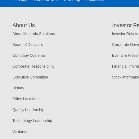
About Us
Investor Re
About Motorola Solutions
Investor Relati
Board of Directors
Corporate Gov
Company Overview
Events & Presen
Corporate Responsibility
Financial Inform
Executive Committee
Stock Informati
History
Office Locations
Quality Leadership
Technology Leadership
Ventures