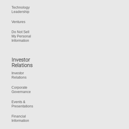
Technology
Leadership
Ventures
Do Not Sell
My Personal
Information
Investor
Relations
Investor
Relations
Corporate
Governance
Events &
Presentations
Financial
Information