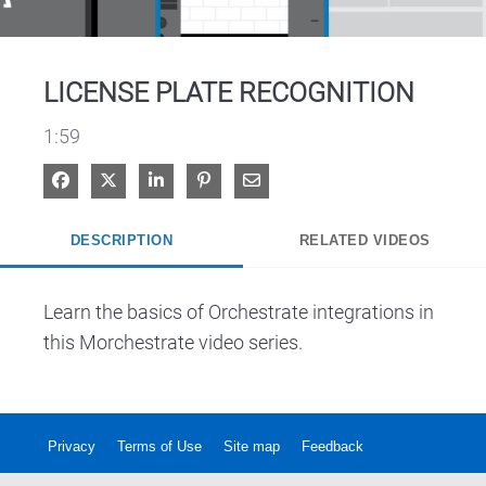
Video
LICENSE PLATE RECOGNITION
1:59
Share on Facebook
Share on X
Share on LinkedIn
Pin on Pinterest
Share via Email
DESCRIPTION
RELATED VIDEOS
Learn the basics of Orchestrate integrations in 
this Morchestrate video series.  
Privacy
Terms of Use
Site map
Feedback