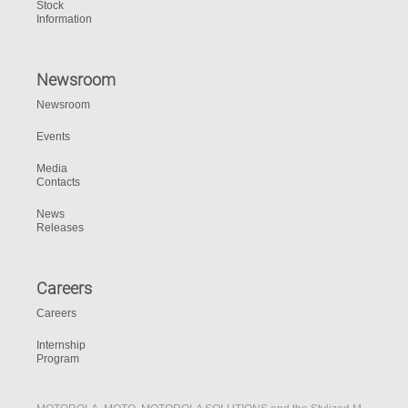
Stock
Information
Newsroom
Newsroom
Events
Media
Contacts
News
Releases
Careers
Careers
Internship
Program