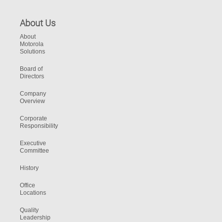
About Us
About
Motorola
Solutions
Board of
Directors
Company
Overview
Corporate
Responsibility
Executive
Committee
History
Office
Locations
Quality
Leadership