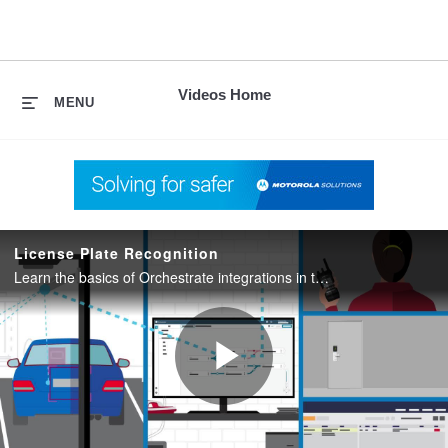
skip
to
content
Videos Home
MENU
License Plate Recognition
Learn the basics of Orchestrate integrations in this Morchestrate video series.
Play