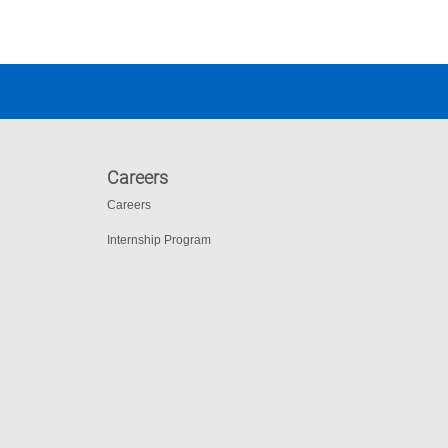
Careers
Careers
Internship Program