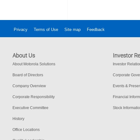
Privacy
Terms of Use
Site map
Feedback
About Us
Investor Re
About Motorola Solutions
Investor Relati
Board of Directors
Corporate Gov
Company Overview
Events & Presen
Corporate Responsibility
Financial Inform
Executive Committee
Stock Informati
History
Office Locations