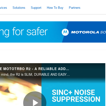
vices
Solutions
Support
How To Buy
Partners
INTRODUCING THE MOTOTRBO R2 - A RELIABLE ADDITION TO AN UNINTERRUPTED WORKDAY.
Built with the USER in mind, the R2 is SLIM, DURABLE AND EASY TO HANDLE.