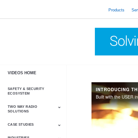
skip
to
Products
Ser
content
VIDEOS HOME
SAFETY & SECURITY
ECOSYSTEM
TWO WAY RADIO
SOLUTIONS
CASE STUDIES
Astro & APX
Barrett
Business &
LTE
Mototrbo
Radio Accessories
Talkabout
Tetra
Commercial Radios
INDUSTRIES