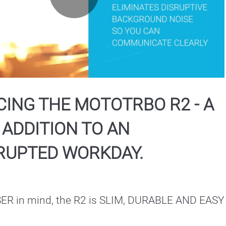
Play
Video
ING THE MOTOTRBO R2 - A
 ADDITION TO AN
RUPTED WORKDAY.
USER in mind, the R2 is SLIM, DURABLE AND EASY 