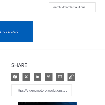
SHARE
Share on Facebook
Share on X
Share on LinkedIn
Pin on Pinterest
Share via Email