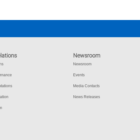
lations
Newsroom
ons
Newsroom
ernance
Events
tations
Media Contacts
ation
News Releases
on